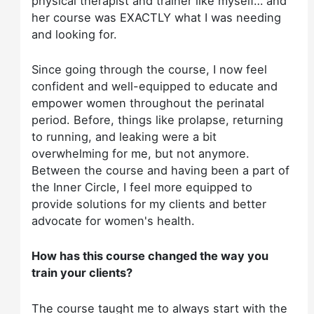
physical therapist and trainer like myself… and
her course was EXACTLY what I was needing
and looking for.
Since going through the course, I now feel
confident and well-equipped to educate and
empower women throughout the perinatal
period. Before, things like prolapse, returning
to running, and leaking were a bit
overwhelming for me, but not anymore.
Between the course and having been a part of
the Inner Circle, I feel more equipped to
provide solutions for my clients and better
advocate for women's health.
How has this course changed the way you
train your clients?
The course taught me to always start with the