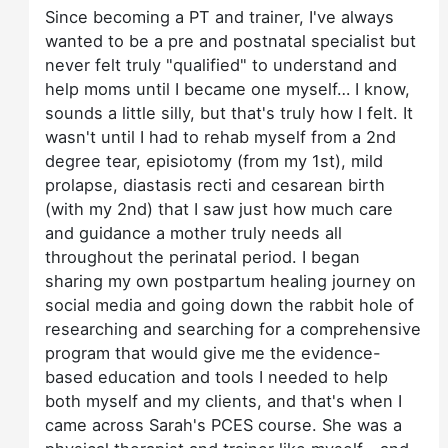
Since becoming a PT and trainer, I've always
wanted to be a pre and postnatal specialist but
never felt truly "qualified" to understand and
help moms until I became one myself… I know,
sounds a little silly, but that's truly how I felt. It
wasn't until I had to rehab myself from a 2nd
degree tear, episiotomy (from my 1st), mild
prolapse, diastasis recti and cesarean birth
(with my 2nd) that I saw just how much care
and guidance a mother truly needs all
throughout the perinatal period. I began
sharing my own postpartum healing journey on
social media and going down the rabbit hole of
researching and searching for a comprehensive
program that would give me the evidence-
based education and tools I needed to help
both myself and my clients, and that's when I
came across Sarah's PCES course. She was a