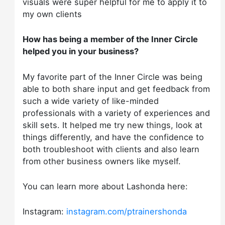
visuals were super helpful for me to apply it to
my own clients
How has being a member of the Inner Circle
helped you in your business?
My favorite part of the Inner Circle was being
able to both share input and get feedback from
such a wide variety of like-minded
professionals with a variety of experiences and
skill sets. It helped me try new things, look at
things differently, and have the confidence to
both troubleshoot with clients and also learn
from other business owners like myself.
You can learn more about Lashonda here:
Instagram:
instagram.com/ptrainershonda