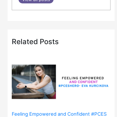
Related Posts
Feeling Empowered and Confident #PCES