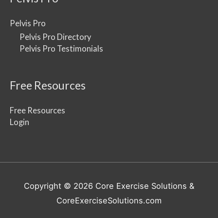
Pelvis Pro
Pelvis Pro Directory
Pelvis Pro Testimonials
Free Resources
Free Resources
Login
Copyright © 2026
Core Exercise Solutions
&
CoreExerciseSolutions.com