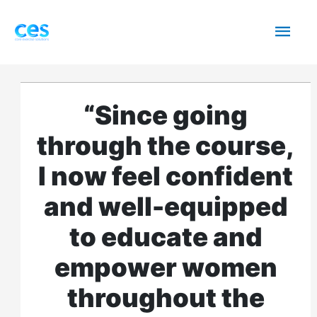
Skip
Mai
to
content
Men
“Since going
through the course,
I now feel confident
and well-equipped
to educate and
empower women
throughout the