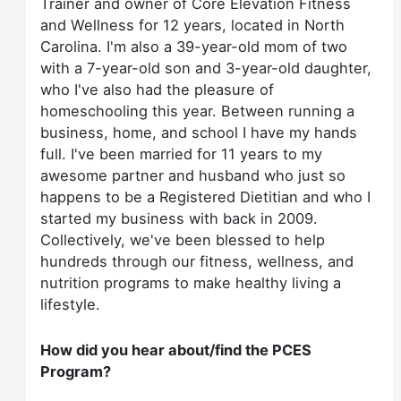
Trainer and owner of Core Elevation Fitness
and Wellness for 12 years, located in North
Carolina. I'm also a 39-year-old mom of two
with a 7-year-old son and 3-year-old daughter,
who I've also had the pleasure of
homeschooling this year. Between running a
business, home, and school I have my hands
full. I've been married for 11 years to my
awesome partner and husband who just so
happens to be a Registered Dietitian and who I
started my business with back in 2009.
Collectively, we've been blessed to help
hundreds through our fitness, wellness, and
nutrition programs to make healthy living a
lifestyle.
How did you hear about/find the PCES
Program?