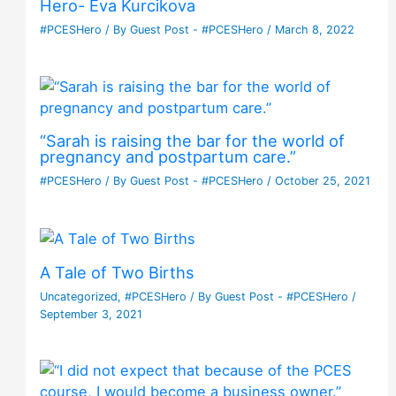
Hero- Eva Kurcikova
#PCESHero
/ By
Guest Post - #PCESHero
/
March 8, 2022
“Sarah is raising the bar for the world of
pregnancy and postpartum care.”
#PCESHero
/ By
Guest Post - #PCESHero
/
October 25, 2021
A Tale of Two Births
Uncategorized
,
#PCESHero
/ By
Guest Post - #PCESHero
/
September 3, 2021