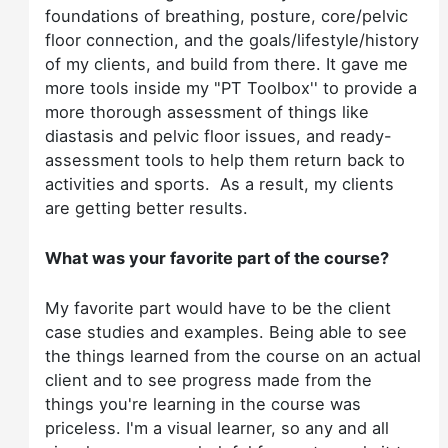
foundations of breathing, posture, core/pelvic
floor connection, and the goals/lifestyle/history
of my clients, and build from there. It gave me
more tools inside my "PT Toolbox'' to provide a
more thorough assessment of things like
diastasis and pelvic floor issues, and ready-
assessment tools to help them return back to
activities and sports. As a result, my clients
are getting better results.
What was your favorite part of the course?
My favorite part would have to be the client
case studies and examples. Being able to see
the things learned from the course on an actual
client and to see progress made from the
things you're learning in the course was
priceless. I'm a visual learner, so any and all