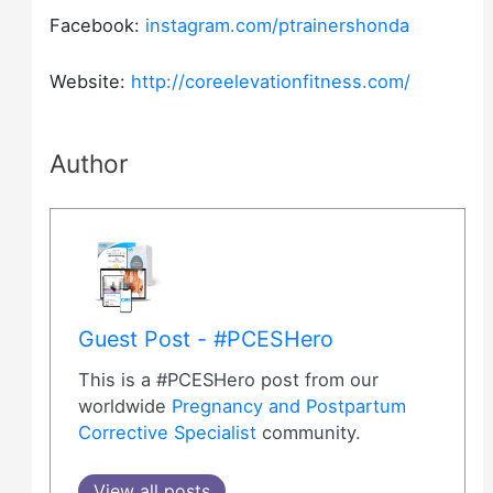
Facebook:
instagram.com/ptrainershonda
Website:
http://coreelevationfitness.com/
Author
Guest Post - #PCESHero
This is a #PCESHero post from our
worldwide
Pregnancy and Postpartum
Corrective Specialist
community.
View all posts