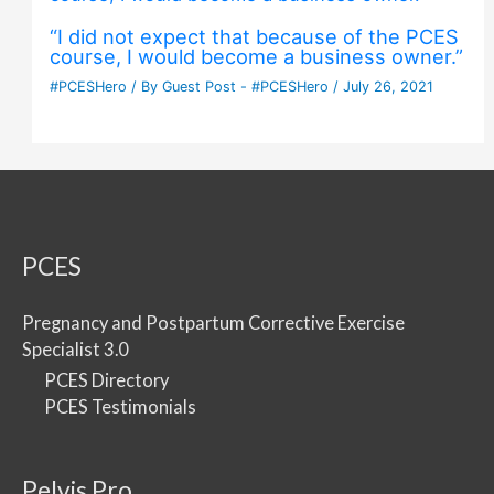
“I did not expect that because of the PCES
course, I would become a business owner.”
#PCESHero
/ By
Guest Post - #PCESHero
/
July 26, 2021
PCES
Pregnancy and Postpartum Corrective Exercise
Specialist 3.0
PCES Directory
PCES Testimonials
Pelvis Pro