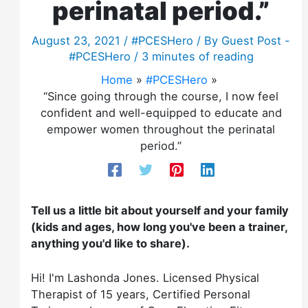
perinatal period.”
August 23, 2021
/
#PCESHero
/ By
Guest Post -
#PCESHero
/
3 minutes of reading
Home
#PCESHero
“Since going through the course, I now feel
confident and well-equipped to educate and
empower women throughout the perinatal
period.”
Tell us a little bit about yourself and your family
(kids and ages, how long you've been a trainer,
anything you'd like to share).
Hi! I'm Lashonda Jones. Licensed Physical
Therapist of 15 years, Certified Personal