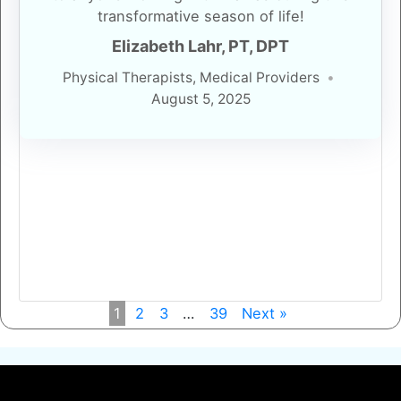
transformative season of life!
Elizabeth Lahr, PT, DPT
Physical Therapists, Medical Providers
August 5, 2025
1
2
3
…
39
Next »