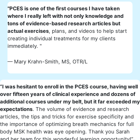
"PCES is one of the first courses I have taken
where I really left with not only knowledge and
tons of evidence-based research articles but
actual exercises
, plans, and videos to help start
creating individual treatments for my clients
immediately. "
— Mary Krahn-Smith, MS, OTR/L
“I was hesitant to enroll in the PCES course, having well
over fifteen years of clinical experience and dozens of
additional courses under my belt, but it far exceeded my
expectations
. The volume of evidence and research
articles, the tips and tricks for exercise specificity and
the importance of optimizing breath mechanics for full
body MSK health was eye opening. Thank you Sarah
and her team for this wonderful learning opportunity!”