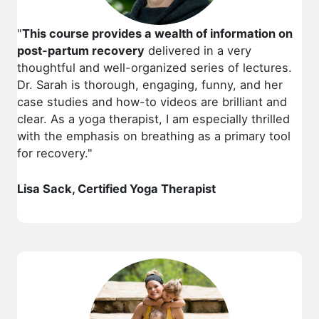
"
This course provides a wealth of information on
post-partum recovery
delivered in a very
thoughtful and well-organized series of lectures.
Dr. Sarah is thorough, engaging, funny, and her
case studies and how-to videos are brilliant and
clear. As a yoga therapist, I am especially thrilled
with the emphasis on breathing as a primary tool
for recovery."
Lisa Sack, Certified Yoga Therapist