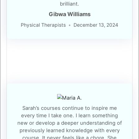
brilliant.
Gibwa Williams
Physical Therapists
December 13, 2024
Sarah’s courses continue to inspire me
every time I take one. I learn something
new or develop a deeper understanding of
previously learned knowledge with every
course. It never feels like a chore. She