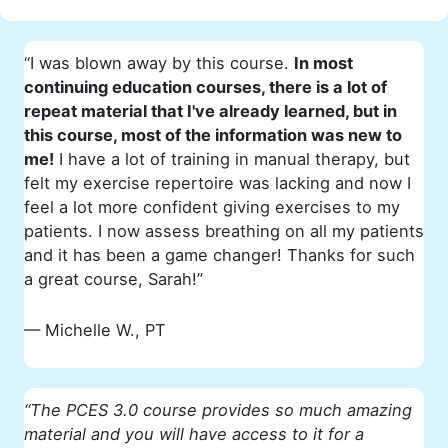
“I was blown away by this course.
In most
continuing education courses, there is a lot of
repeat material that I've already learned, but in
this course, most of the information was new to
me!
I have a lot of training in manual therapy, but
felt my exercise repertoire was lacking and now I
feel a lot more confident giving exercises to my
patients. I now assess breathing on all my patients
and it has been a game changer! Thanks for such
a great course, Sarah!”
— Michelle W., PT
“The PCES 3.0 course provides so much amazing
material and you will have access to it for a