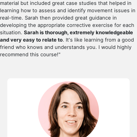
material but included great case studies that helped in
learning how to assess and identify movement issues in
real-time. Sarah then provided great guidance in
developing the appropriate corrective exercise for each
situation.
Sarah is thorough, extremely knowledgeable
and very easy to relate to
. It's like learning from a good
friend who knows and understands you. I would highly
recommend this course!"