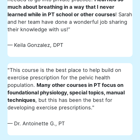
much about breathing in a way that I never
learned while in PT school or other courses
! Sarah
and her team have done a wonderful job sharing
their knowledge with us!”
— Keila Gonzalez, DPT
"This course is the best place to help build on
exercise prescription for the pelvic health
population.
Many other courses in PT focus on
foundational physiology, special topics, manual
techniques
, but this has been the best for
developing exercise prescriptions."
— Dr. Antoinette G., PT