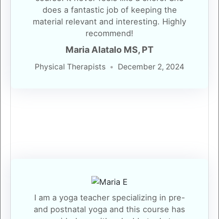
does a fantastic job of keeping the
material relevant and interesting. Highly
recommend!
Maria Alatalo MS, PT
Physical Therapists
December 2, 2024
I am a yoga teacher specializing in pre-
and postnatal yoga and this course has