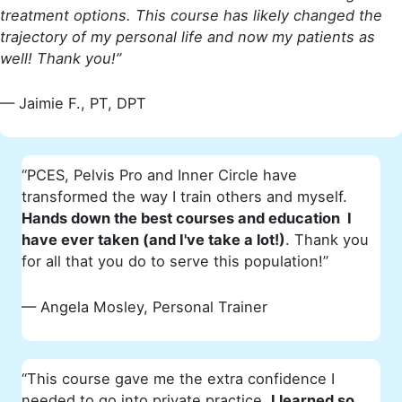
treatment options. This course has likely changed the
trajectory of my personal life and now my patients as
well! Thank you!”
— Jaimie F., PT, DPT
“PCES, Pelvis Pro and Inner Circle have
transformed the way I train others and myself.
Hands down the best courses and education I
have ever taken (and I've take a lot!)
. Thank you
for all that you do to serve this population!”
— Angela Mosley, Personal Trainer
“This course gave me the extra confidence I
needed to go into private practice.
I learned so