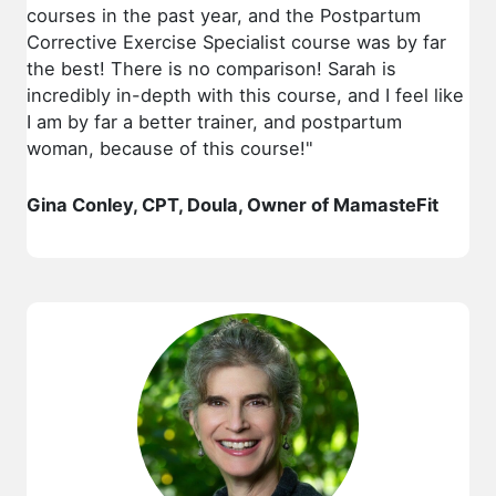
courses in the past year, and the Postpartum
Corrective Exercise Specialist course was by far
the best! There is no comparison! Sarah is
incredibly in-depth with this course, and I feel like
I am by far a better trainer, and postpartum
woman, because of this course!"
Gina Conley, CPT, Doula, Owner of MamasteFit