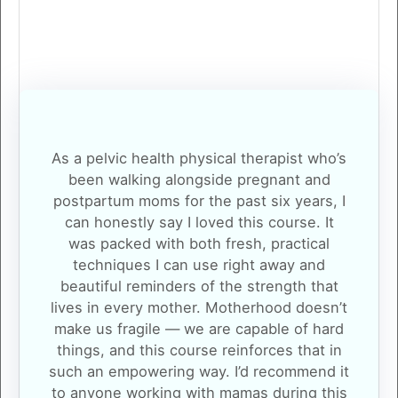
As a pelvic health physical therapist who’s
been walking alongside pregnant and
postpartum moms for the past six years, I
can honestly say I loved this course. It
was packed with both fresh, practical
techniques I can use right away and
beautiful reminders of the strength that
lives in every mother. Motherhood doesn’t
make us fragile — we are capable of hard
things, and this course reinforces that in
such an empowering way. I’d recommend it
to anyone working with mamas during this