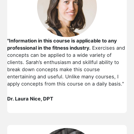
"Information in this course is applicable to any
professional in the fitness industry.
Exercises and
concepts can be applied to a wide variety of
clients. Sarah’s enthusiasm and skillful ability to
break down concepts make this course
entertaining and useful. Unlike many courses, I
apply concepts from this course on a daily basis."
Dr. Laura Nice, DPT