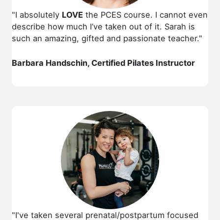
"I absolutely
LOVE
the PCES course. I cannot even
describe how much I’ve taken out of it. Sarah is
such an amazing, gifted and passionate teacher."
Barbara Handschin, Certified Pilates Instructor
"
I've taken several prenatal/postpartum focused