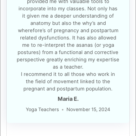
provided me with valuable tools to
incorporate into my classes. Not only has
it given me a deeper understanding of
anatomy but also the why’s and
wherefore’s of pregnancy and postpartum
related dysfunctions. It has also allowed
me to re-interpret the asanas (or yoga
postures) from a functional and corrective
perspective greatly enriching my expertise
as a teacher.
I recommend it to all those who work in
the field of movement linked to the
pregnant and postpartum population.
Maria E.
Yoga Teachers
November 15, 2024