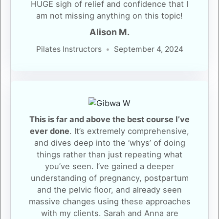
HUGE sigh of relief and confidence that I
am not missing anything on this topic!
Alison M.
Pilates Instructors
September 4, 2024
This is far and above the best course I’ve
ever done
. It’s extremely comprehensive,
and dives deep into the ‘whys’ of doing
things rather than just repeating what
you’ve seen. I’ve gained a deeper
understanding of pregnancy, postpartum
and the pelvic floor, and already seen
massive changes using these approaches
with my clients. Sarah and Anna are