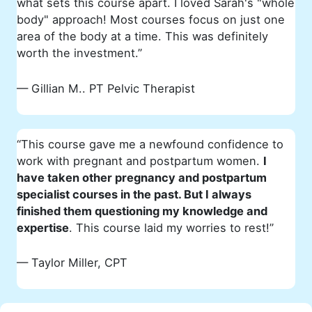
what sets this course apart. I loved Sarah's "whole
body" approach! Most courses focus on just one
area of the body at a time. This was definitely
worth the investment.”
— Gillian M.. PT
Pelvic Therapist
“This course gave me a newfound confidence to
work with pregnant and postpartum women.
I
have taken other pregnancy and postpartum
specialist courses in the past. But I always
finished them questioning my knowledge and
expertise
. This course laid my worries to rest!”
— Taylor Miller, CPT