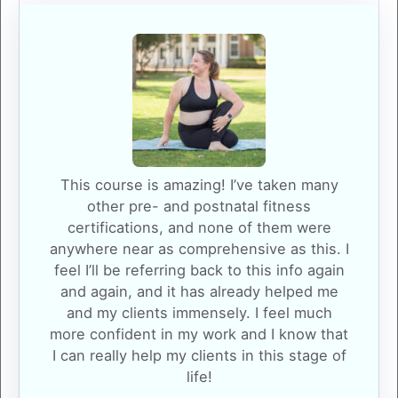
This course is amazing! I’ve taken many
other pre- and postnatal fitness
certifications, and none of them were
anywhere near as comprehensive as this. I
feel I’ll be referring back to this info again
and again, and it has already helped me
and my clients immensely. I feel much
more confident in my work and I know that
I can really help my clients in this stage of
life!