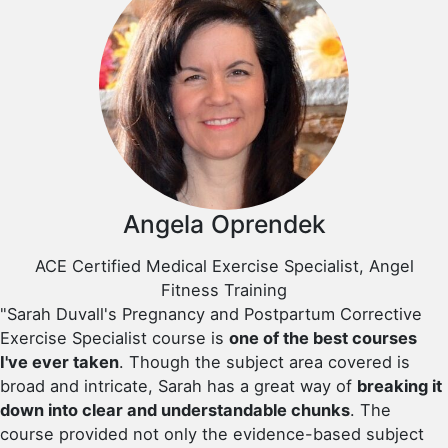
Angela Oprendek
ACE Certified Medical Exercise Specialist, Angel
Fitness Training
"Sarah Duvall's Pregnancy and Postpartum Corrective
Exercise Specialist course is
one of the best courses
I've ever taken
. Though the subject area covered is
broad and intricate, Sarah has a great way of
breaking it
down into clear and understandable chunks
. The
course provided not only the evidence-based subject