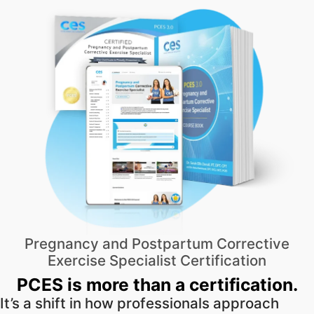
Pregnancy and Postpartum Corrective
Exercise Specialist Certification
PCES is more than a certification.
It’s a shift in how professionals approach