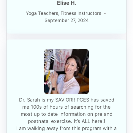
Elise H.
Yoga Teachers, Fitness Instructors
September 27, 2024
Dr. Sarah is my SAVIOR!! PCES has saved
me 100s of hours of searching for the
most up to date information on pre and
postnatal exercise. It’s ALL here!!
I am walking away from this program with a