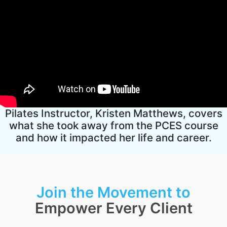
Pilates Instructor, Kristen Matthews, covers
what she took away from the PCES course
and how it impacted her life and career.
Join the Movement to
Empower Every Client