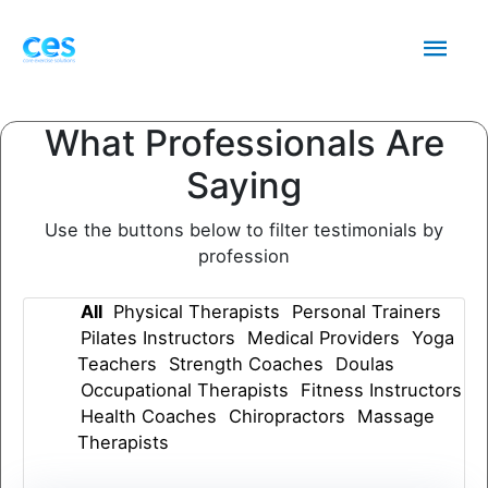
Skip
Mai
to
content
Men
What Professionals Are
Saying
Use the buttons below to filter testimonials by
profession
All
Physical Therapists
Personal Trainers
Pilates Instructors
Medical Providers
Yoga
Teachers
Strength Coaches
Doulas
Occupational Therapists
Fitness Instructors
Health Coaches
Chiropractors
Massage
Therapists