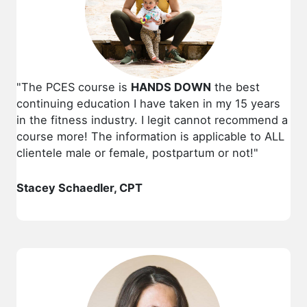
"The PCES course is
HANDS DOWN
the best
continuing education I have taken in my 15 years
in the fitness industry. I legit cannot recommend a
course more! The information is applicable to ALL
clientele male or female, postpartum or not!"
Stacey Schaedler, CPT