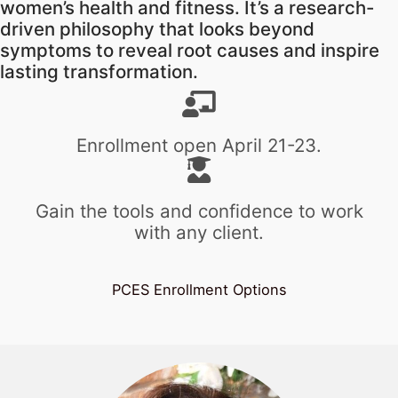
women’s health and fitness. It’s a research-
driven philosophy that looks beyond
symptoms to reveal root causes and inspire
lasting transformation.
Enrollment open April 21-23.
Gain the tools and confidence to work
with any client.
PCES Enrollment Options