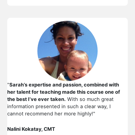
"
Sarah’s expertise and passion, combined with
her talent for teaching made this course one of
the best I’ve ever taken.
With so much great
information presented in such a clear way, I
cannot recommend her more highly!"
Nalini Kokatay, CMT