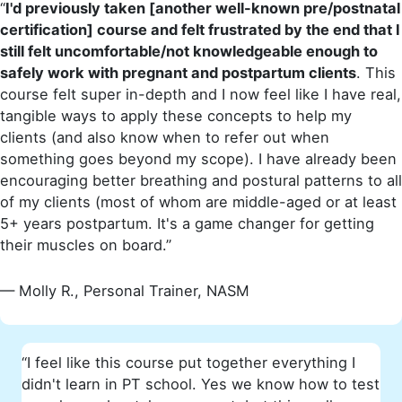
“
I'd previously taken [another well-known pre/postnatal
certification] course and felt frustrated by the end that I
still felt uncomfortable/not knowledgeable enough to
safely work with pregnant and postpartum clients
. This
course felt super in-depth and I now feel like I have real,
tangible ways to apply these concepts to help my
clients (and also know when to refer out when
something goes beyond my scope). I have already been
encouraging better breathing and postural patterns to all
of my clients (most of whom are middle-aged or at least
5+ years postpartum. It's a game changer for getting
their muscles on board.”
— Molly R., Personal Trainer, NASM
“I feel like this course put together everything I
didn't learn in PT school. Yes we know how to test