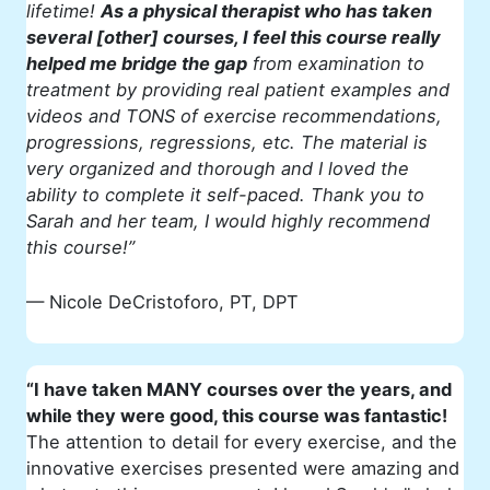
lifetime!
As a physical therapist who has taken
several [other] courses, I feel this course really
helped me bridge the gap
from examination to
treatment by providing real patient examples and
videos and TONS of exercise recommendations,
progressions, regressions, etc. The material is
very organized and thorough and I loved the
ability to complete it self-paced. Thank you to
Sarah and her team, I would highly recommend
this course!”
— Nicole DeCristoforo, PT, DPT
“I have taken MANY courses over the years, and
while they were good, this course was fantastic!
The attention to detail for every exercise, and the
innovative exercises presented were amazing and