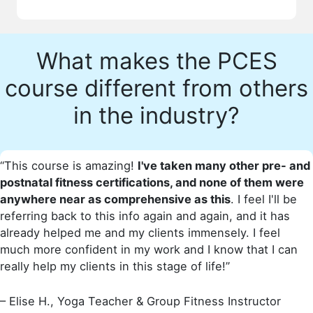
What makes the PCES
course different from others
in the industry?
“This course is amazing!
I've taken many other pre- and
postnatal fitness certifications, and none of them were
anywhere near as comprehensive as this
. I feel I'll be
referring back to this info again and again, and it has
already helped me and my clients immensely. I feel
much more confident in my work and I know that I can
really help my clients in this stage of life!”
– Elise H., Yoga Teacher & Group Fitness Instructor