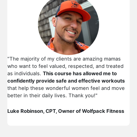
"The majority of my clients are amazing mamas
who want to feel valued, respected, and treated
as individuals.
This course has allowed me to
confidently provide safe and effective workouts
that help these wonderful women feel and move
better in their daily lives. Thank you!"
Luke Robinson, CPT, Owner of Wolfpack Fitness