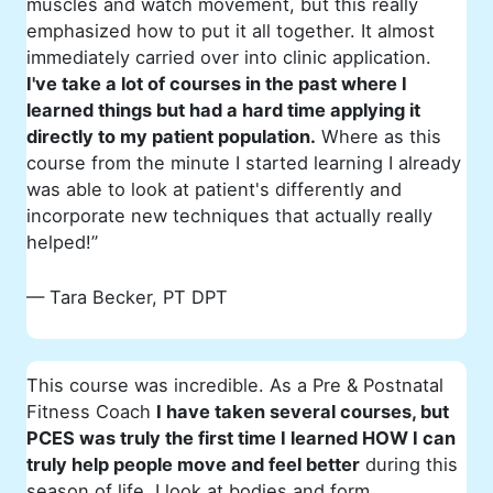
muscles and watch movement, but this really
emphasized how to put it all together. It almost
immediately carried over into clinic application.
I've take a lot of courses in the past where I
learned things but had a hard time applying it
directly to my patient population.
Where as this
course from the minute I started learning I already
was able to look at patient's differently and
incorporate new techniques that actually really
helped!”
— Tara Becker, PT DPT
This course was incredible. As a Pre & Postnatal
Fitness Coach
I have taken several courses, but
PCES was truly the first time I learned HOW I can
truly help people move and feel better
during this
season of life. I look at bodies and form