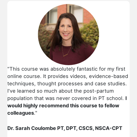
"This course was absolutely fantastic for my first
online course. It provides videos, evidence-based
techniques, thought processes and case studies.
I've learned so much about the post-partum
population that was never covered in PT school.
I
would highly recommend this course to fellow
colleagues
."
Dr. Sarah Coulombe PT, DPT, CSCS, NSCA-CPT