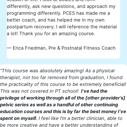
differently, ask new questions, and approach my
programming differently. PCES has made me a
better coach, and has helped me in my own
postpartum recovery. I will reference the material
a lot! Thank you for an amazing course.
— Erica Friedman, Pre & Postnatal Fitness Coach
“This course was absolutely amazing! As a physical
therapist, not too far removed from graduation, I found
the practicality of this course to be extremely beneficial!
This was not covered in PT school!
I’ve had the
privilege of working through all of the [other provider’s]
pelvic series as well as a handful of other continuing
education courses and this is by far the best money I’ve
spent on myself.
I feel like I’m a better clinician, able to
be more creative and have a better understanding of