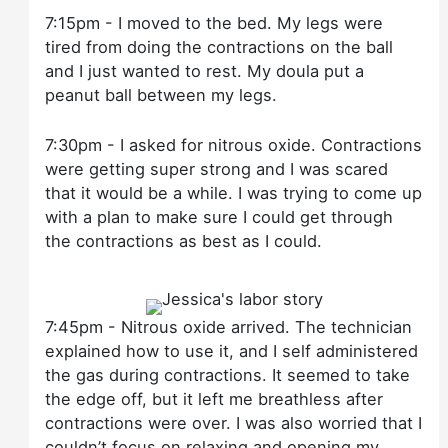
7:15pm - I moved to the bed. My legs were
tired from doing the contractions on the ball
and I just wanted to rest. My doula put a
peanut ball between my legs.
7:30pm - I asked for nitrous oxide. Contractions
were getting super strong and I was scared
that it would be a while. I was trying to come up
with a plan to make sure I could get through
the contractions as best as I could.
7:45pm - Nitrous oxide arrived. The technician
explained how to use it, and I self administered
the gas during contractions. It seemed to take
the edge off, but it left me breathless after
contractions were over. I was also worried that I
couldn’t focus on relaxing and opening my