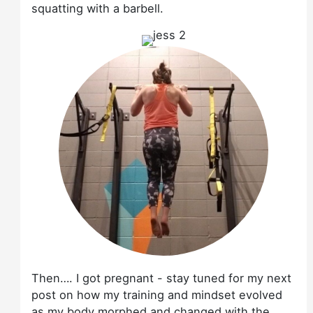
squatting with a barbell.
Then…. I got pregnant - stay tuned for my next
post on how my training and mindset evolved
as my body morphed and changed with the