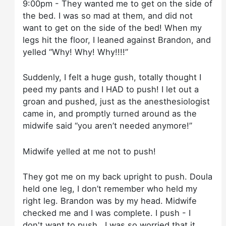
9:00pm - They wanted me to get on the side of
the bed. I was so mad at them, and did not
want to get on the side of the bed! When my
legs hit the floor, I leaned against Brandon, and
yelled “Why! Why! Why!!!!”
Suddenly, I felt a huge gush, totally thought I
peed my pants and I HAD to push! I let out a
groan and pushed, just as the anesthesiologist
came in, and promptly turned around as the
midwife said “you aren’t needed anymore!”
Midwife yelled at me not to push!
They got me on my back upright to push. Doula
held one leg, I don’t remember who held my
right leg. Brandon was by my head. Midwife
checked me and I was complete. I push - I
don't want to push...I was so worried that it