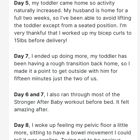
Day 5
, my toddler came home so activity
naturally increased. My husband is home for a
full two weeks, so I've been able to avoid lifting
the toddler except from a seated position. I'm
very thankful that I worked up my bicep curls to
15lbs before delivery!
Day 7
, I ended up doing more, my toddler has
been having a rough transition back home, so I
made it a point to get outside with him for
fifteen minutes just the two of us.
Day 6 and 7
, I also ran through most of the
Stronger After Baby workout before bed. It felt
amazing after.
Day 8
, I woke up feeling my pelvic floor a little
more, sitting to have a bowel movement I could
tell it was swollen. Trying not to be anxious