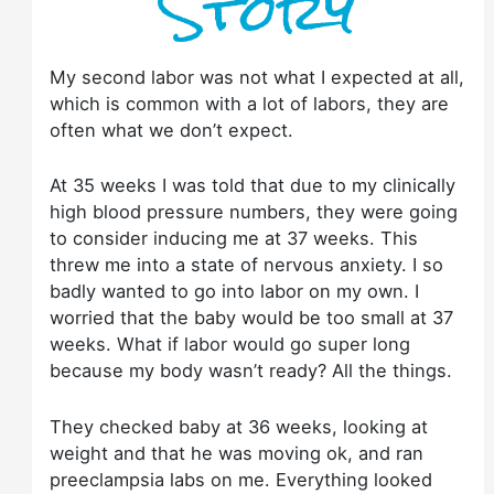
Story
My second labor was not what I expected at all,
which is common with a lot of labors, they are
often what we don’t expect.
At 35 weeks I was told that due to my clinically
high blood pressure numbers, they were going
to consider inducing me at 37 weeks. This
threw me into a state of nervous anxiety. I so
badly wanted to go into labor on my own. I
worried that the baby would be too small at 37
weeks. What if labor would go super long
because my body wasn’t ready? All the things.
They checked baby at 36 weeks, looking at
weight and that he was moving ok, and ran
preeclampsia labs on me. Everything looked