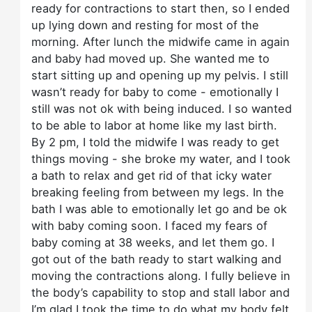
ready for contractions to start then, so I ended
up lying down and resting for most of the
morning. After lunch the midwife came in again
and baby had moved up. She wanted me to
start sitting up and opening up my pelvis. I still
wasn’t ready for baby to come - emotionally I
still was not ok with being induced. I so wanted
to be able to labor at home like my last birth.
By 2 pm, I told the midwife I was ready to get
things moving - she broke my water, and I took
a bath to relax and get rid of that icky water
breaking feeling from between my legs. In the
bath I was able to emotionally let go and be ok
with baby coming soon. I faced my fears of
baby coming at 38 weeks, and let them go. I
got out of the bath ready to start walking and
moving the contractions along. I fully believe in
the body’s capability to stop and stall labor and
I’m glad I took the time to do what my body felt