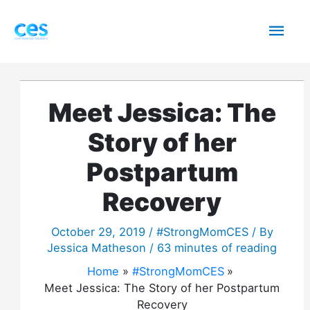
Skip
Mai
to
content
Men
Meet Jessica: The
Story of her
Postpartum
Recovery
October 29, 2019
/
#StrongMomCES
/ By
Jessica Matheson
/
63 minutes of reading
Home
#StrongMomCES
Meet Jessica: The Story of her Postpartum
Recovery