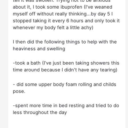
about it, I took some ibuprofen (I've weaned
myself off without really thinking...by day 5 I
stopped taking it every 6 hours and only took it
whenever my body felt a little achy)
I then did the following things to help with the
heaviness and swelling
-took a bath (I've just been taking showers this
time around because I didn't have any tearing)
- did some upper body foam rolling and childs
pose.
-spent more time in bed resting and tried to do
less throughout the day