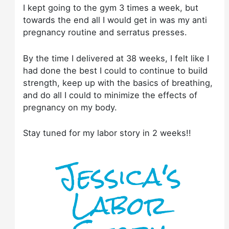
I kept going to the gym 3 times a week, but
towards the end all I would get in was my anti
pregnancy routine and serratus presses.
By the time I delivered at 38 weeks, I felt like I
had done the best I could to continue to build
strength, keep up with the basics of breathing,
and do all I could to minimize the effects of
pregnancy on my body.
Stay tuned for my labor story in 2 weeks!!
Jessica's
Labor