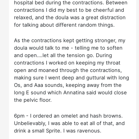
hospital bed during the contractions. Between
contractions I did my best to be cheerful and
relaxed, and the doula was a great distraction
for talking about different random things.
As the contractions kept getting stronger, my
doula would talk to me - telling me to soften
and open….let all the tension go. During
contractions I worked on keeping my throat
open and moaned through the contractions,
making sure I went deep and guttural with long
Os, and Aaa sounds, keeping away from the
long E sound which Annatina said would close
the pelvic floor.
6pm - I ordered an omelet and hash browns.
Unbelievably, I was able to eat all of that, and
drink a small Sprite. I was ravenous.