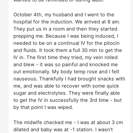
October 4th, my husband and I went to the
hospital for the induction. We arrived at 8 am.
They put us in a room and then they started
prepping me. Because I was being induced, I
needed to be on a continual IV for the pitocin
and fluids. It took them a full 30 min to get the
IV in. The first time they tried, my vein rolled
and blew - it was so painful and knocked me
out emotionally. My body temp rose and I felt
nauseous. Thankfully I had brought snacks with
me, and was able to recover with some quick
sugar and electrolytes. They were finally able
to get the IV in successfully the 3rd time - but
by that point I was wiped.
The midwife checked me - I was at about 3 cm
dilated and baby was at -1 station. I wasn’t