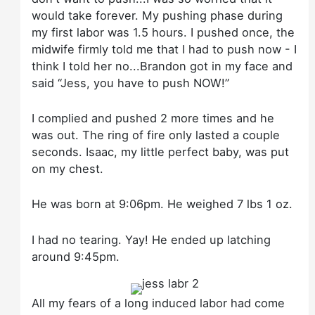
would take forever. My pushing phase during
my first labor was 1.5 hours. I pushed once, the
midwife firmly told me that I had to push now - I
think I told her no...Brandon got in my face and
said “Jess, you have to push NOW!”
I complied and pushed 2 more times and he
was out. The ring of fire only lasted a couple
seconds. Isaac, my little perfect baby, was put
on my chest.
He was born at 9:06pm. He weighed 7 lbs 1 oz.
I had no tearing. Yay! He ended up latching
around 9:45pm.
All my fears of a long induced labor had come