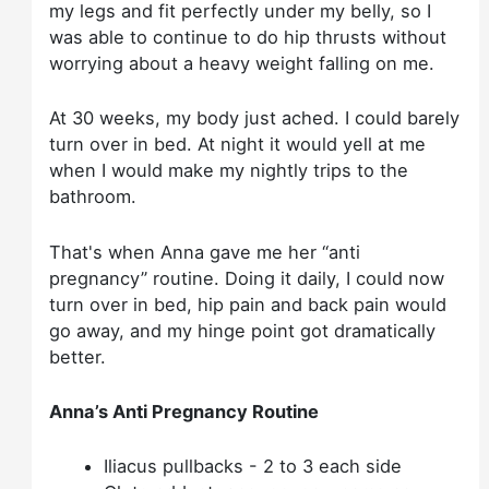
my legs and fit perfectly under my belly, so I
was able to continue to do hip thrusts without
worrying about a heavy weight falling on me.
At 30 weeks, my body just ached. I could barely
turn over in bed. At night it would yell at me
when I would make my nightly trips to the
bathroom.
That's when Anna gave me her “anti
pregnancy” routine. Doing it daily, I could now
turn over in bed, hip pain and back pain would
go away, and my hinge point got dramatically
better.
Anna’s Anti Pregnancy Routine
Iliacus pullbacks - 2 to 3 each side