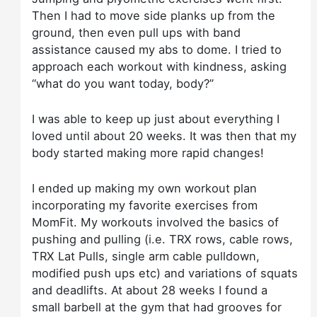
Then I had to move side planks up from the
ground, then even pull ups with band
assistance caused my abs to dome. I tried to
approach each workout with kindness, asking
“what do you want today, body?”
I was able to keep up just about everything I
loved until about 20 weeks. It was then that my
body started making more rapid changes!
I ended up making my own workout plan
incorporating my favorite exercises from
MomFit. My workouts involved the basics of
pushing and pulling (i.e. TRX rows, cable rows,
TRX Lat Pulls, single arm cable pulldown,
modified push ups etc) and variations of squats
and deadlifts. At about 28 weeks I found a
small barbell at the gym that had grooves for