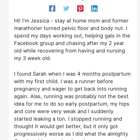
Hi! I'm Jessica - stay at home mom and former
marathoner turned pelvic floor and body nut. I
spend my days working out, helping gals in the
Facebook group and chasing after my 2 year
old while recovering from having and nursing
my 3 week old.
I found Sarah when I was 4 months postpartum
with my first child. I was a runner before
pregnancy and eager to get back into running
again. Alas, running was probably not the best
idea for me to do so early postpartum, my hips
and core were very weak and I suddenly
started leaking a ton. I stopped running and
thought it would get better, but it only got
progressively worse as I did what the almighty