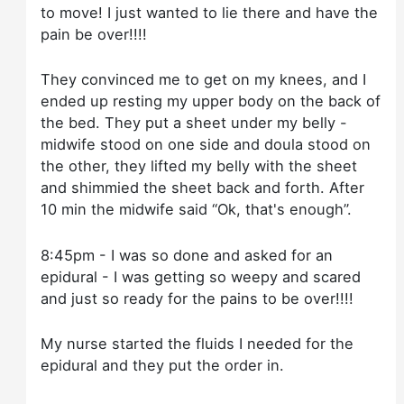
to move! I just wanted to lie there and have the
pain be over!!!!
They convinced me to get on my knees, and I
ended up resting my upper body on the back of
the bed. They put a sheet under my belly -
midwife stood on one side and doula stood on
the other, they lifted my belly with the sheet
and shimmied the sheet back and forth. After
10 min the midwife said “Ok, that's enough”.
8:45pm - I was so done and asked for an
epidural - I was getting so weepy and scared
and just so ready for the pains to be over!!!!
My nurse started the fluids I needed for the
epidural and they put the order in.