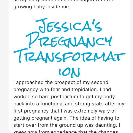
growing baby inside me.
Jessica's
Pregnancy
Transformat
ion
I approached the prospect of my second
pregnancy with fear and trepidation. I had
worked so hard postpartum to get my body
back into a functional and strong state after my
first pregnancy that I was extremely wary of
getting pregnant again. The idea of having to
start over from the ground up was daunting. I
knew now from experience that the changes