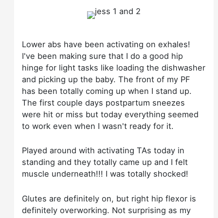
Lower abs have been activating on exhales!
I've been making sure that I do a good hip
hinge for light tasks like loading the dishwasher
and picking up the baby. The front of my PF
has been totally coming up when I stand up.
The first couple days postpartum sneezes
were hit or miss but today everything seemed
to work even when I wasn't ready for it.
Played around with activating TAs today in
standing and they totally came up and I felt
muscle underneath!!! I was totally shocked!
Glutes are definitely on, but right hip flexor is
definitely overworking. Not surprising as my