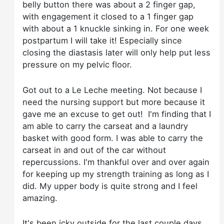
belly button there was about a 2 finger gap,
with engagement it closed to a 1 finger gap
with about a 1 knuckle sinking in. For one week
postpartum I will take it! Especially since
closing the diastasis later will only help put less
pressure on my pelvic floor.
Got out to a Le Leche meeting. Not because I
need the nursing support but more because it
gave me an excuse to get out! I'm finding that I
am able to carry the carseat and a laundry
basket with good form. I was able to carry the
carseat in and out of the car without
repercussions. I'm thankful over and over again
for keeping up my strength training as long as I
did. My upper body is quite strong and I feel
amazing.
It's been icky outside for the last couple days,