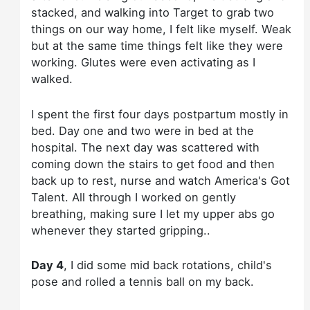
stacked, and walking into Target to grab two
things on our way home, I felt like myself. Weak
but at the same time things felt like they were
working. Glutes were even activating as I
walked.
I spent the first four days postpartum mostly in
bed. Day one and two were in bed at the
hospital. The next day was scattered with
coming down the stairs to get food and then
back up to rest, nurse and watch America's Got
Talent. All through I worked on gently
breathing, making sure I let my upper abs go
whenever they started gripping..
Day 4
, I did some mid back rotations, child's
pose and rolled a tennis ball on my back.