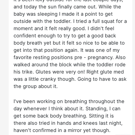
and today the sun finally came out. While the
baby was sleeping I made it a point to get
outside with the toddler. I tried a full squat for a
moment and it felt really good. I didn't feel
confident enough to try to get a good back
body breath yet but it felt so nice to be able to
get into that position again. It was one of my
favorite resting positions pre - pregnancy. Also
walked around the block while the toddler rode
his trike. Glutes were very on! Right glute med
was a little cranky though. Going to have to ask
the group about it.
I've been working on breathing throughout the
day whenever I think about it. Standing, I can
get some back body breathing. Sitting it is
there also tried in hands and knees last night,
haven't confirmed in a mirror yet though.