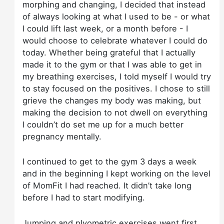
morphing and changing, I decided that instead
of always looking at what I used to be - or what
I could lift last week, or a month before - I
would choose to celebrate whatever I could do
today. Whether being grateful that I actually
made it to the gym or that I was able to get in
my breathing exercises, I told myself I would try
to stay focused on the positives. I chose to still
grieve the changes my body was making, but
making the decision to not dwell on everything
I couldn’t do set me up for a much better
pregnancy mentally.
I continued to get to the gym 3 days a week
and in the beginning I kept working on the level
of MomFit I had reached. It didn’t take long
before I had to start modifying.
Jumping and plyometric exercises went first.