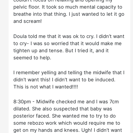
pelvic floor. It took so much mental capacity to
breathe into that thing. I just wanted to let it go
and scream!
Doula told me that it was ok to cry. I didn’t want
to cry- I was so worried that it would make me
tighten up and tense. But I tried it, and it
seemed to help.
I remember yelling and telling the midwife that I
didn’t want this! I didn’t want to be induced.
This is not what I wanted!!!!
8:30pm - Midwife checked me and I was 7cm
dilated. She also suspected that baby was
posterior faced. She wanted me to try to do
some rebozo work which would require me to
get on my hands and knees. Ugh! I didn’t want