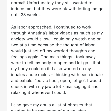
normal! Unfortunately they still wanted to
induce me, but they were ok with letting me go
until 38 weeks.
As labor approached, I continued to work
through Annatina’s labor videos as much as my
anxiety would allow. I could only watch one or
two at a time because the thought of labor
would just set off my worried thoughts and
feelings again. The main things I took away
were to tell my body to open and let go - that
my body could do it. I also worked on my
inhales and exhales - thinking with each inhale
and exhale, “pelvic floor, open, let go”. I would
check in with my jaw a lot - massaging it and
relaxing it whenever I could.
I also gave my doula a list of phrases that I
wanted to be reminded of during labor.