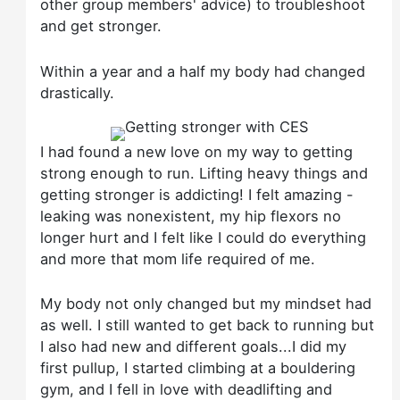
other group members' advice) to troubleshoot
and get stronger.
Within a year and a half my body had changed
drastically.
I had found a new love on my way to getting
strong enough to run. Lifting heavy things and
getting stronger is addicting! I felt amazing -
leaking was nonexistent, my hip flexors no
longer hurt and I felt like I could do everything
and more that mom life required of me.
My body not only changed but my mindset had
as well. I still wanted to get back to running but
I also had new and different goals...I did my
first pullup, I started climbing at a bouldering
gym, and I fell in love with deadlifting and