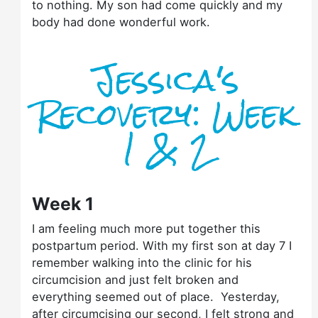
to nothing. My son had come quickly and my
body had done wonderful work.
Jessica's
Recovery: Week
1 & 2
Week 1
I am feeling much more put together this
postpartum period. With my first son at day 7 I
remember walking into the clinic for his
circumcision and just felt broken and
everything seemed out of place. Yesterday,
after circumcising our second, I felt strong and