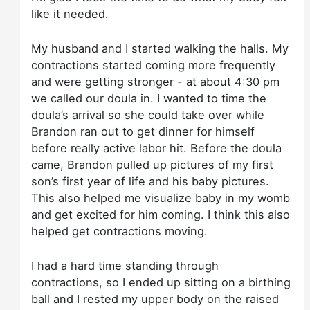
like it needed.
My husband and I started walking the halls. My
contractions started coming more frequently
and were getting stronger - at about 4:30 pm
we called our doula in. I wanted to time the
doula’s arrival so she could take over while
Brandon ran out to get dinner for himself
before really active labor hit. Before the doula
came, Brandon pulled up pictures of my first
son’s first year of life and his baby pictures.
This also helped me visualize baby in my womb
and get excited for him coming. I think this also
helped get contractions moving.
I had a hard time standing through
contractions, so I ended up sitting on a birthing
ball and I rested my upper body on the raised