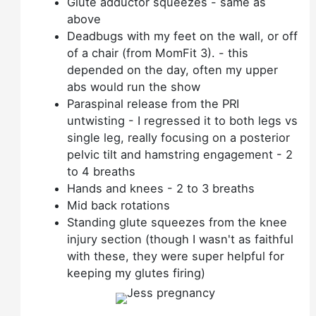
Glute adductor squeezes - same as
above
Deadbugs with my feet on the wall, or off
of a chair (from MomFit 3). - this
depended on the day, often my upper
abs would run the show
Paraspinal release from the PRI
untwisting - I regressed it to both legs vs
single leg, really focusing on a posterior
pelvic tilt and hamstring engagement - 2
to 4 breaths
Hands and knees - 2 to 3 breaths
Mid back rotations
Standing glute squeezes from the knee
injury section (though I wasn't as faithful
with these, they were super helpful for
keeping my glutes firing)