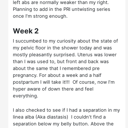
left abs are normally weaker than my right.
Planning to add in the PRI untwisting series
once I'm strong enough.
Week 2
I succumbed to my curiosity about the state of
my pelvic floor in the shower today and was
mostly pleasantly surprised. Uterus was lower
than I was used to, but front and back was
about the same that I remembered pre
pregnancy. For about a week and a half
postpartum I will take it!!! Of course, now I'm
hyper aware of down there and feel
everything.
I also checked to see if I had a separation in my
linea alba (Aka diastasis) I couldn't find a
separation below my belly button. Above the