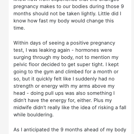
pregnancy makes to our bodies during those 9
months should not be taken lightly. Little did I
know how fast my body would change this
time.
Within days of seeing a positive pregnancy
test, I was leaking again - hormones were
surging through my body, not to mention my
pelvic floor decided to get super tight. I kept
going to the gym and climbed for a month or
so, but it quickly felt like I suddenly had no
strength or energy with my arms above my
head - doing pull ups was also something I
didn’t have the energy for, either. Plus my
midwife didn’t really like the idea of risking a fall
while bouldering.
As I anticipated the 9 months ahead of my body