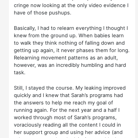
cringe now looking at the only video evidence I
have of those pushups.
Basically, I had to relearn everything I thought I
knew from the ground up. When babies learn
to walk they think nothing of falling down and
getting up again, it never phases them for long.
Relearning movement patterns as an adult,
however, was an incredibly humbling and hard
task.
Still, I stayed the course. My leaking improved
quickly and I knew that Sarah’s programs had
the answers to help me reach my goal of
running again. For the next year and a half I
worked through most of Sarah’s programs,
voraciously reading all the content I could in
her support group and using her advice (and