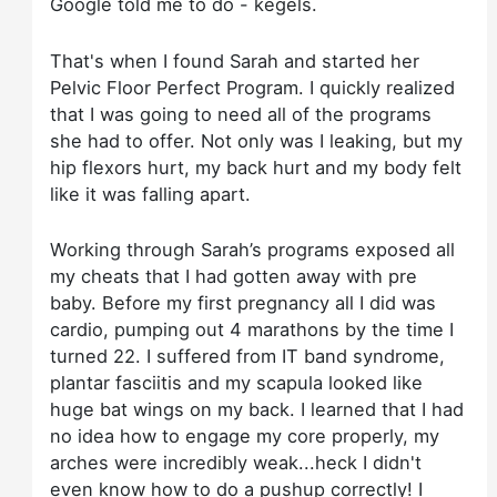
Google told me to do - kegels.
That's when I found Sarah and started her
Pelvic Floor Perfect Program. I quickly realized
that I was going to need all of the programs
she had to offer. Not only was I leaking, but my
hip flexors hurt, my back hurt and my body felt
like it was falling apart.
Working through Sarah’s programs exposed all
my cheats that I had gotten away with pre
baby. Before my first pregnancy all I did was
cardio, pumping out 4 marathons by the time I
turned 22. I suffered from IT band syndrome,
plantar fasciitis and my scapula looked like
huge bat wings on my back. I learned that I had
no idea how to engage my core properly, my
arches were incredibly weak...heck I didn't
even know how to do a pushup correctly! I