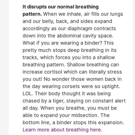
It disrupts our normal breathing
pattern.
When we inhale, air fills our lungs
and our belly, back, and sides expand
accordingly as our diaphragm contracts
down into the abdominal cavity space.
What if you are wearing a binder? This
pretty much stops deep breathing in its
tracks, which forces you into a shallow
breathing pattern. Shallow breathing can
increase cortisol which can literally stress
you out! No wonder those women back in
the day wearing corsets were so uptight.
LOL. Their body thought it was being
chased by a tiger, staying on constant alert
all day. When you breathe, you must be
able to expand your midsection. The
bottom line, a binder stops this expansion.
Learn more about breathing here.