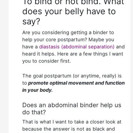
To bind or not bind. What
does your belly have to
say?
Are you considering getting a binder to
help your core postpartum? Maybe you
have a
diastasis (abdominal separation)
and
heard it helps. Here are a few things I want
you to consider first.
The goal postpartum (or anytime, really) is
to
promote optimal movement and function
in your body.
Does an abdominal binder help us
do that?
That is what I want to take a closer look at
because the answer is not as black and