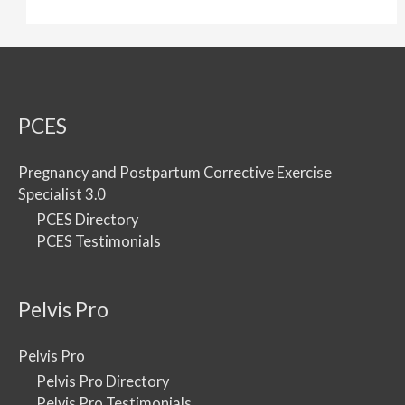
PCES
Pregnancy and Postpartum Corrective Exercise
Specialist 3.0
PCES Directory
PCES Testimonials
Pelvis Pro
Pelvis Pro
Pelvis Pro Directory
Pelvis Pro Testimonials