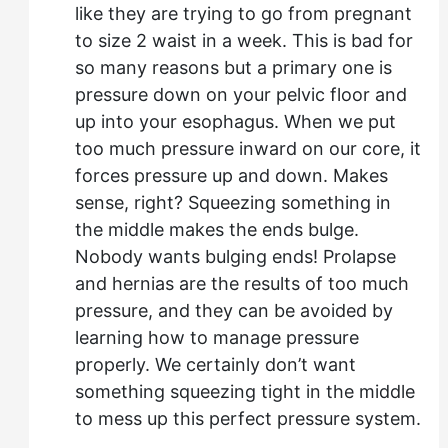
like they are trying to go from pregnant
to size 2 waist in a week. This is bad for
so many reasons but a primary one is
pressure down on your pelvic floor and
up into your esophagus. When we put
too much pressure inward on our core, it
forces pressure up and down. Makes
sense, right? Squeezing something in
the middle makes the ends bulge.
Nobody wants bulging ends! Prolapse
and hernias are the results of too much
pressure, and they can be avoided by
learning how to manage pressure
properly. We certainly don’t want
something squeezing tight in the middle
to mess up this perfect pressure system.