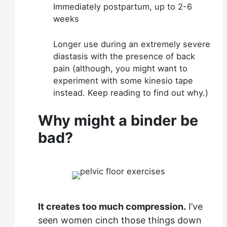
Immediately postpartum, up to 2-6
weeks
Longer use during an extremely severe
diastasis with the presence of back
pain (although, you might want to
experiment with some kinesio tape
instead. Keep reading to find out why.)
Why might a binder be
bad?
It creates too much compression.
I’ve
seen women cinch those things down