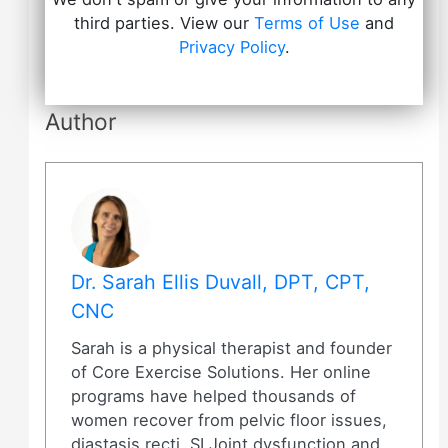
third parties. View our
Terms of Use
and
Privacy Policy
.
Author
Dr. Sarah Ellis Duvall, DPT, CPT,
CNC
Sarah is a physical therapist and founder
of Core Exercise Solutions. Her online
programs have helped thousands of
women recover from pelvic floor issues,
diastasis recti, SI Joint dysfunction and