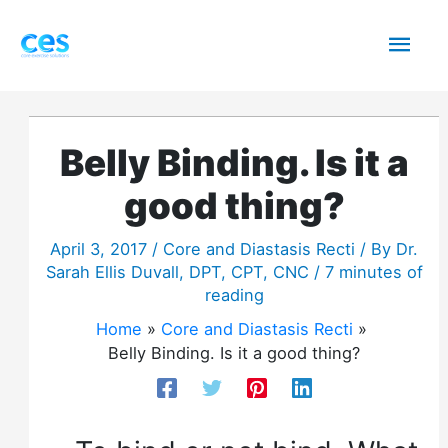
Skip
Mai
to
content
Men
Belly Binding. Is it a
good thing?
April 3, 2017
/
Core and Diastasis Recti
/ By
Dr.
Sarah Ellis Duvall, DPT, CPT, CNC
/
7 minutes of
reading
Home
Core and Diastasis Recti
Belly Binding. Is it a good thing?