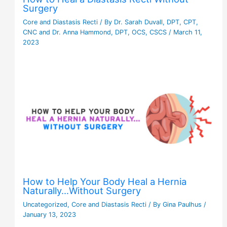
Surgery
Core and Diastasis Recti
/ By
Dr. Sarah Duvall, DPT, CPT,
CNC and Dr. Anna Hammond, DPT, OCS, CSCS
/
March 11,
2023
How to Help Your Body Heal a Hernia
Naturally…Without Surgery
Uncategorized
,
Core and Diastasis Recti
/ By
Gina Paulhus
/
January 13, 2023