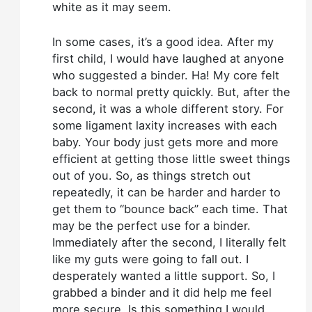
white as it may seem.
In some cases, it’s a good idea. After my
first child, I would have laughed at anyone
who suggested a binder. Ha! My core felt
back to normal pretty quickly. But, after the
second, it was a whole different story. For
some ligament laxity increases with each
baby. Your body just gets more and more
efficient at getting those little sweet things
out of you. So, as things stretch out
repeatedly, it can be harder and harder to
get them to “bounce back” each time. That
may be the perfect use for a binder.
Immediately after the second, I literally felt
like my guts were going to fall out. I
desperately wanted a little support. So, I
grabbed a binder and it did help me feel
more secure. Is this something I would