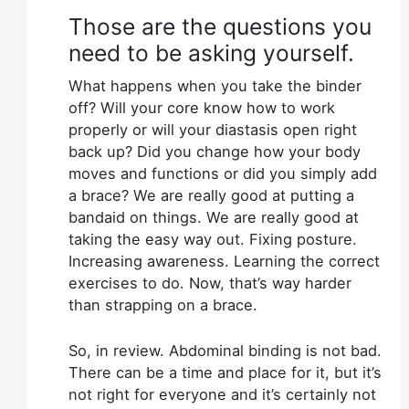
Those are the questions you
need to be asking yourself.
What happens when you take the binder
off? Will your core know how to work
properly or will your diastasis open right
back up? Did you change how your body
moves and functions or did you simply add
a brace? We are really good at putting a
bandaid on things. We are really good at
taking the easy way out. Fixing posture.
Increasing awareness. Learning the correct
exercises to do. Now, that’s way harder
than strapping on a brace.
So, in review. Abdominal binding is not bad.
There can be a time and place for it, but it’s
not right for everyone and it’s certainly not