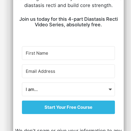
diastasis recti and build core strength.
Join us today for this 4-part Diastasis Recti
Video Series, absolutely free.
Start Your Free Course
We don't spam or give your information to any