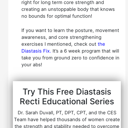
right for long term core strength and
creating an unstoppable body that knows
no bounds for optimal function!
If you want to learn the posture, movement
awareness, and core strengthening
exercises I mentioned, check out
the
Diastasis Fix
.
It’s a 6 week program that will
take you from ground zero to confidence in
your abs!
Try This Free Diastasis
Recti Educational Series
Dr. Sarah Duvall, PT, DPT, CPT, and the CES
Team have helped thousands of women create
the strength and stability needed to overcome