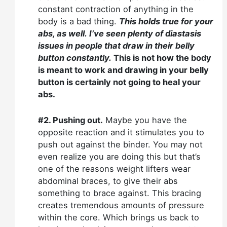
constant contraction of anything in the
body is a bad thing.
This holds true for your
abs, as well.
I’ve seen plenty of diastasis
issues in people that draw in their belly
button constantly.
This is not how the body
is meant to work and drawing in your belly
button is certainly not going to heal your
abs.
#2. Pushing out.
Maybe you have the
opposite reaction and it stimulates you to
push out against the binder. You may not
even realize you are doing this but that’s
one of the reasons weight lifters wear
abdominal braces, to give their abs
something to brace against. This bracing
creates tremendous amounts of pressure
within the core. Which brings us back to