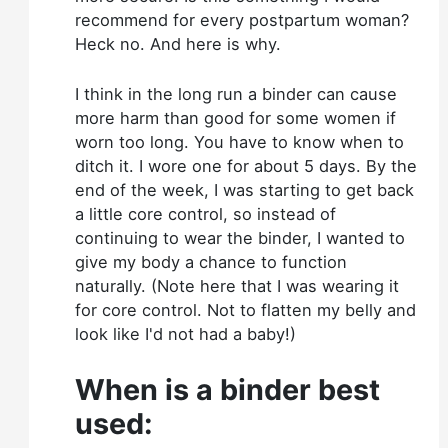
recommend for every postpartum woman?
Heck no. And here is why.
I think in the long run a binder can cause
more harm than good for some women if
worn too long. You have to know when to
ditch it. I wore one for about 5 days. By the
end of the week, I was starting to get back
a little core control, so instead of
continuing to wear the binder, I wanted to
give my body a chance to function
naturally. (Note here that I was wearing it
for core control. Not to flatten my belly and
look like I'd not had a baby!)
When is a binder best
used: