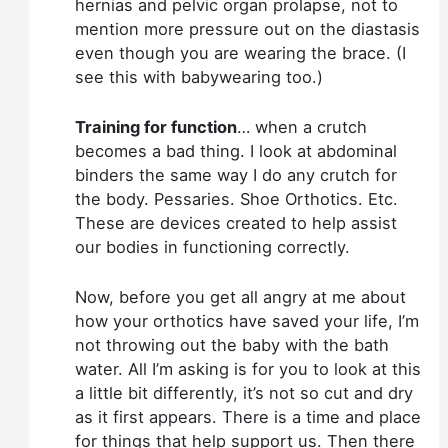
hernias and pelvic organ prolapse, not to
mention more pressure out on the diastasis
even though you are wearing the brace. (I
see this with babywearing too.)
Training for function
… when a crutch
becomes a bad thing. I look at abdominal
binders the same way I do any crutch for
the body. Pessaries. Shoe Orthotics. Etc.
These are devices created to help assist
our bodies in functioning correctly.
Now, before you get all angry at me about
how your orthotics have saved your life, I’m
not throwing out the baby with the bath
water. All I’m asking is for you to look at this
a little bit differently, it’s not so cut and dry
as it first appears. There is a time and place
for things that help support us. Then there