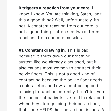
It triggers a reaction from your core.
I
know, I know. You are thinking, Sarah, isn’t
this a good thing? Well, unfortunately, it’s
not. A constant reaction from our core is
not a good thing. I often see two different
reactions from our core muscles.
#1. Constant drawing in.
This is bad
because it shuts down our breathing
system like we already discussed, but it
also causes most women to contract their
pelvic floors. This is not a good kind of
contracting because the pelvic floor needs
a natural ebb and flow, a contracting and
relaxing to function correctly. I can’t tell you
the number of patients I’ve told to relax and
when they stop gripping their pelvic floor,
that alone HELPS their pelvic floor issues. A