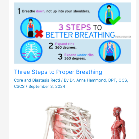
Three Steps to Proper Breathing
Core and Diastasis Recti
/ By
Dr. Anna Hammond, DPT, OCS,
CSCS
/
September 3, 2024