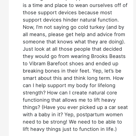
is a time and place to wean ourselves off of
those support devices because most
support devices hinder natural function.
Now, I’m not saying go cold turkey (and by
all means, please get help and advice from
someone that knows what they are doing).
Just look at all those people that decided
they would go from wearing Brooks Beasts
to Vibram Barefoot shoes and ended up
breaking bones in their feet. Yep, let’s be
smart about this and think long term. How
can I help support my body for lifelong
strength? How can I create natural core
functioning that allows me to lift heavy
things? (Have you ever picked up a car seat
with a baby in it? Yep, postpartum women
need to be strong! We need to be able to
lift heavy things just to function in life.)