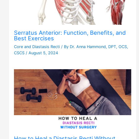
Serratus Anterior: Function, Benefits, and
Best Exercises
Core and Diastasis Recti
/ By
Dr. Anna Hammond, DPT, OCS,
CSCS
/
August 5, 2024
How to Heal a Diastasis Recti Without