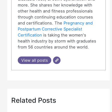
more. She shares her knowledge with
other health and fitness professionals
through continuing education courses
and certifications. The
Pregnancy and
Postpartum Corrective Specialist
Certification
is taking the women's
health industry by storm with graduates
from 56 countries around the world.
View all posts
Related Posts