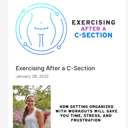
Exercising After a C-Section
January 28, 2022