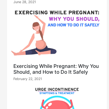
June 28, 2021
Exercising While Pregnant: Why You
Should, and How to Do It Safely
February 22, 2021