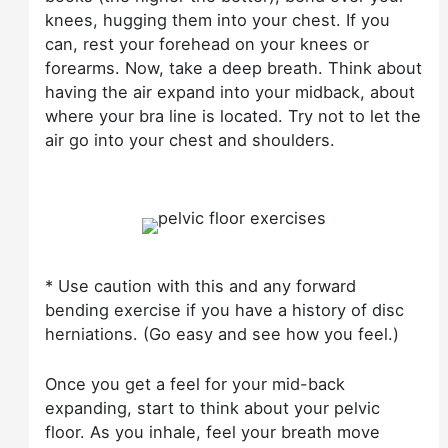
knees, hugging them into your chest. If you
can, rest your forehead on your knees or
forearms. Now, take a deep breath. Think about
having the air expand into your midback, about
where your bra line is located. Try not to let the
air go into your chest and shoulders.
* Use caution with this and any forward
bending exercise if you have a history of disc
herniations. (Go easy and see how you feel.)
Once you get a feel for your mid-back
expanding, start to think about your pelvic
floor. As you inhale, feel your breath move