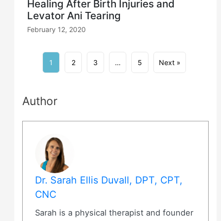
Healing After Birth Injuries and
Levator Ani Tearing
February 12, 2020
1
2
3
…
5
Next »
Author
Dr. Sarah Ellis Duvall, DPT, CPT,
CNC
Sarah is a physical therapist and founder