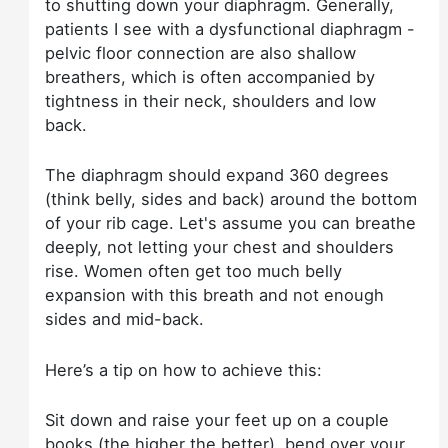
to shutting down your diaphragm. Generally,
patients I see with a dysfunctional diaphragm -
pelvic floor connection are also shallow
breathers, which is often accompanied by
tightness in their neck, shoulders and low
back.
The diaphragm should expand 360 degrees
(think belly, sides and back) around the bottom
of your rib cage. Let's assume you can breathe
deeply, not letting your chest and shoulders
rise. Women often get too much belly
expansion with this breath and not enough
sides and mid-back.
Here’s a tip on how to achieve this:
Sit down and raise your feet up on a couple
books (the higher the better), bend over your