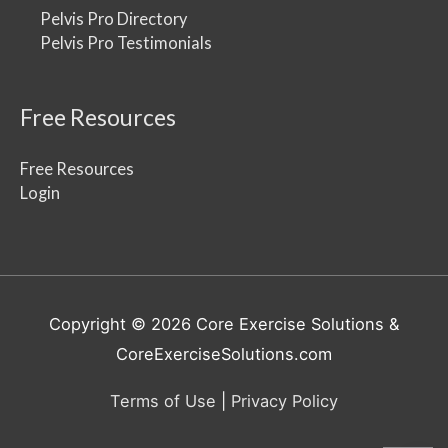
Pelvis Pro Directory
Pelvis Pro Testimonials
Free Resources
Free Resources
Login
Copyright © 2026
Core Exercise Solutions
&
CoreExerciseSolutions.com
Terms of Use
|
Privacy Policy