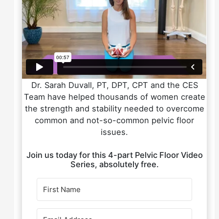
Dr. Sarah Duvall, PT, DPT, CPT and the CES
Team have helped thousands of women create
the strength and stability needed to overcome
common and not-so-common pelvic floor
issues.
Join us today for this 4-part Pelvic Floor Video
Series, absolutely free.