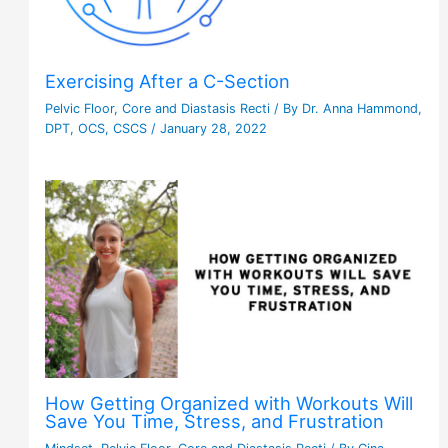
Exercising After a C-Section
Pelvic Floor
,
Core and Diastasis Recti
/ By
Dr. Anna Hammond,
DPT, OCS, CSCS
/
January 28, 2022
How Getting Organized with Workouts Will
Save You Time, Stress, and Frustration