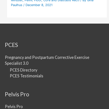
Mindset
,
Pelvic Floor
,
Core and Diastasis Recti
/ By
Gina
Paulhus
/
December 8, 2021
PCES
Pregnancy and Postpartum Corrective Exercise
Specialist 3.0
PCES Directory
PCES Testimonials
Pelvis Pro
Pelvis Pro