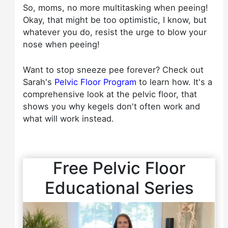
So, moms, no more multitasking when peeing!
Okay, that might be too optimistic, I know, but
whatever you do, resist the urge to blow your
nose when peeing!
Want to stop sneeze pee forever? Check out
Sarah's
Pelvic Floor Program
to learn how. It's a
comprehensive look at the pelvic floor, that
shows you why kegels don't often work and
what will work instead.
Free Pelvic Floor
Educational Series