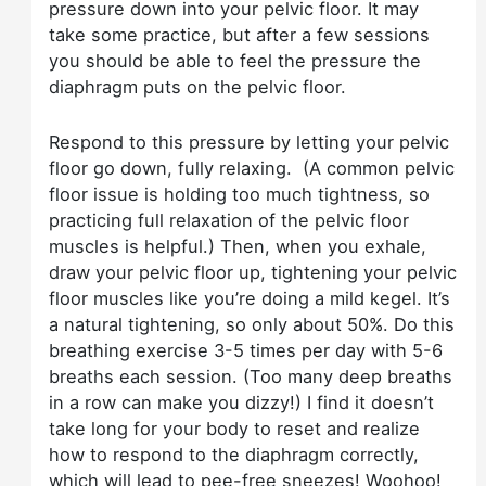
pressure down into your pelvic floor. It may
take some practice, but after a few sessions
you should be able to feel the pressure the
diaphragm puts on the pelvic floor.
Respond to this pressure by letting your pelvic
floor go down, fully relaxing. (A common pelvic
floor issue is holding too much tightness, so
practicing full relaxation of the pelvic floor
muscles is helpful.) Then, when you exhale,
draw your pelvic floor up, tightening your pelvic
floor muscles like you’re doing a mild kegel. It’s
a natural tightening, so only about 50%. Do this
breathing exercise 3-5 times per day with 5-6
breaths each session. (Too many deep breaths
in a row can make you dizzy!) I find it doesn’t
take long for your body to reset and realize
how to respond to the diaphragm correctly,
which will lead to pee-free sneezes! Woohoo!