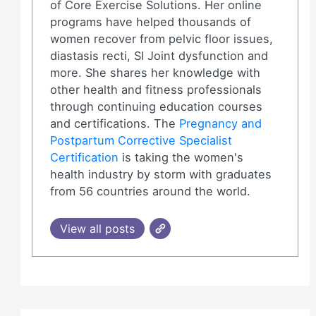
of Core Exercise Solutions. Her online
programs have helped thousands of
women recover from pelvic floor issues,
diastasis recti, SI Joint dysfunction and
more. She shares her knowledge with
other health and fitness professionals
through continuing education courses
and certifications. The
Pregnancy and
Postpartum Corrective Specialist
Certification
is taking the women's
health industry by storm with graduates
from 56 countries around the world.
View all posts