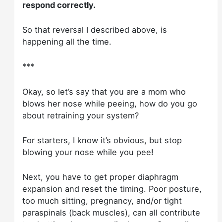
respond correctly.
So that reversal I described above, is
happening all the time.
***
Okay, so let’s say that you are a mom who
blows her nose while peeing, how do you go
about retraining your system?
For starters, I know it’s obvious, but stop
blowing your nose while you pee!
Next, you have to get proper diaphragm
expansion and reset the timing. Poor posture,
too much sitting, pregnancy, and/or tight
paraspinals (back muscles), can all contribute