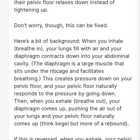
their pelvic floor relaxes down instead of
tightening up.
Don’t worry, though, this can be fixed.
Here’s a bit of background: When you inhale
(breathe in), your lungs fill with air and your
diaphragm contracts down into your abdominal
cavity. (The diaphragm is a large muscle that
sits under the ribcage and facilitates
breathing.) This creates pressure down on your
pelvic floor, and your pelvic floor naturally
responds to the pressure by going down.
Then, when you exhale (breathe out), your
diaphragm comes up, pushing the air out of
your lungs and your pelvic floor naturally
comes up (think kegel but more of a rebound).
If this is reversed, when you exhale, your pelvic