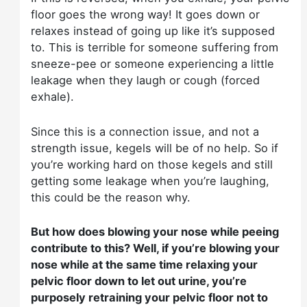
floor goes the wrong way! It goes down or
relaxes instead of going up like it’s supposed
to. This is terrible for someone suffering from
sneeze-pee or someone experiencing a little
leakage when they laugh or cough (forced
exhale).
Since this is a connection issue, and not a
strength issue, kegels will be of no help. So if
you’re working hard on those kegels and still
getting some leakage when you’re laughing,
this could be the reason why.
But how does blowing your nose while peeing
contribute to this? Well, if you’re blowing your
nose while at the same time relaxing your
pelvic floor down to let out urine, you’re
purposely retraining your pelvic floor not to