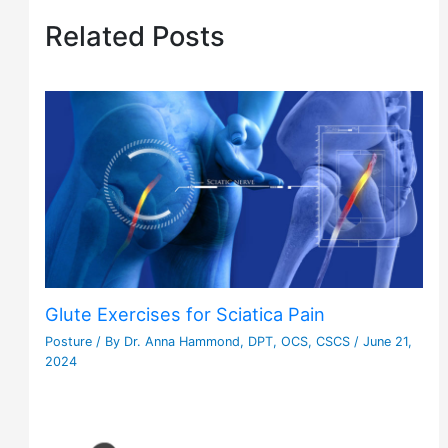
Related Posts
Glute Exercises for Sciatica Pain
Posture
/ By
Dr. Anna Hammond, DPT, OCS, CSCS
/
June 21,
2024