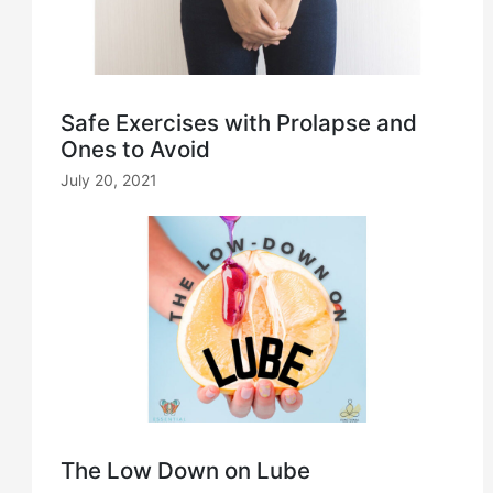
Safe Exercises with Prolapse and
Ones to Avoid
July 20, 2021
The Low Down on Lube