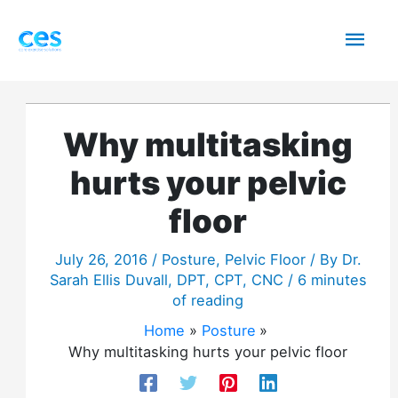
Skip
Mai
to
content
Men
Why multitasking
hurts your pelvic
floor
July 26, 2016
/
Posture
,
Pelvic Floor
/ By
Dr.
Sarah Ellis Duvall, DPT, CPT, CNC
/
6 minutes
of reading
Home
Posture
Why multitasking hurts your pelvic floor