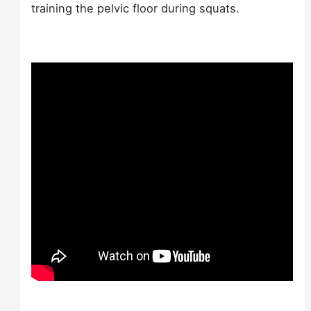
training the pelvic floor during squats.