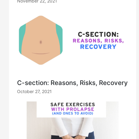
November 22, 2021
C-section: Reasons, Risks, Recovery
October 27, 2021