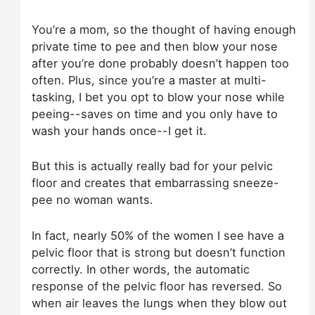
You’re a mom, so the thought of having enough
private time to pee and then blow your nose
after you’re done probably doesn’t happen too
often. Plus, since you’re a master at multi-
tasking, I bet you opt to blow your nose while
peeing--saves on time and you only have to
wash your hands once--I get it.
But this is actually really bad for your pelvic
floor and creates that embarrassing sneeze-
pee no woman wants.
In fact, nearly 50% of the women I see have a
pelvic floor that is strong but doesn’t function
correctly. In other words, the automatic
response of the pelvic floor has reversed. So
when air leaves the lungs when they blow out