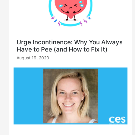
Urge Incontinence: Why You Always
Have to Pee (and How to Fix It)
August 19, 2020