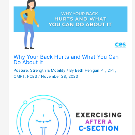
Why Your Back Hurts and What You Can
Do About It
Posture
,
Strength & Mobility
/ By
Beth Henigan PT, DPT,
OMPT, PCES
/
November 28, 2023