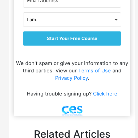
Start Your Free Course
We don't spam or give your information to any
third parties. View our
Terms of Use
and
Privacy Policy
.
Having trouble signing up?
Click here
Related Articles