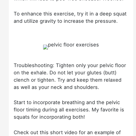
To enhance this exercise, try it in a deep squat
and utilize gravity to increase the pressure.
Troubleshooting: Tighten only your pelvic floor
on the exhale. Do not let your glutes (butt)
clench or tighten. Try and keep them relaxed
as well as your neck and shoulders.
Start to incorporate breathing and the pelvic
floor timing during all exercises. My favorite is
squats for incorporating both!
Check out this short video for an example of