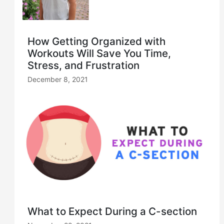
How Getting Organized with
Workouts Will Save You Time,
Stress, and Frustration
December 8, 2021
What to Expect During a C-section