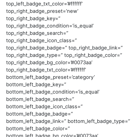
top_left_badge_txt_color=’#ffffff’
top_right_badge_preset=’new’
top_right_badge_key=”
top_right_badge_condition=’is_equal’
top_right_badge_search=”
top_right_badge_icon_class=”
top_right_badge_badge=” top_right_badge_link=”
top_right_badge_type=” top_right_badge_color=”
top_right_badge_bg_color=’#0073aa’
top_right_badge_txt_color=’#ffffff’
bottom_left_badge_preset=’category’
bottom_left_badge_key=”
bottom_left_badge_condition=’is_equal’
bottom_left_badge_search=”
bottom_left_badge_icon_class=”
bottom_left_badge_badge=”
bottom_left_badge_link=” bottom_left_badge_type=”
bottom_left_badge_color=”
bottom_left_badge_bg_color=’#0073aa’