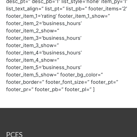
desc_pt=” desc_pb=’1′ list_style=’none’ item_py=’1′
list_text_align=” list_pt=” list_pb=” footer_items=’2′
footer_item_1=’rating’ footer_item_1_show=”
footer_item_2=’business_hours’
footer_item_2_show=”
footer_item_3=’business_hours’
footer_item_3_show=”
footer_item_4=’business_hours’
footer_item_4_show=”
footer_item_5=’business_hours’
footer_item_5_show=” footer_bg_color=”
footer_border=” footer_font_size=” footer_pt=”
footer_pr=” footer_pb=” footer_pl=” ]
PCES