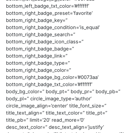
bottom_left_badge_txt_color=’#ffffff’
bottom_right_badge_preset=’favorite’
bottom_right_badge_key=”
bottom_right_badge_condition=’is_equal’
bottom_right_badge_search=”
bottom_right_badge_icon_class=”
bottom_right_badge_badge=”
bottom_right_badge_link=”
bottom_right_badge_type=”
bottom_right_badge_color=”
bottom_right_badge_bg_color=’#0073aa’
bottom_right_badge_txt_color=’#ffffff’
body_bg_color=” body_pt=” body_pr=” body_pb=”
body_pl=” circle_image_type=’author’
circle_image_align=’center’ title_font_size=”
title_text_align=” title_text_color=” title_pt=”
title_pb=” limit=’20’ read_more=’0′
desc_text_color=” desc_text_align=’justify’