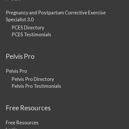
Pregnancy and Postpartum Corrective Exercise
Specialist 3.0
PCES Directory
PCES Testimonials
Pelvis Pro
Pelvis Pro
Pelvis Pro Directory
Pelvis Pro Testimonials
Free Resources
Free Resources