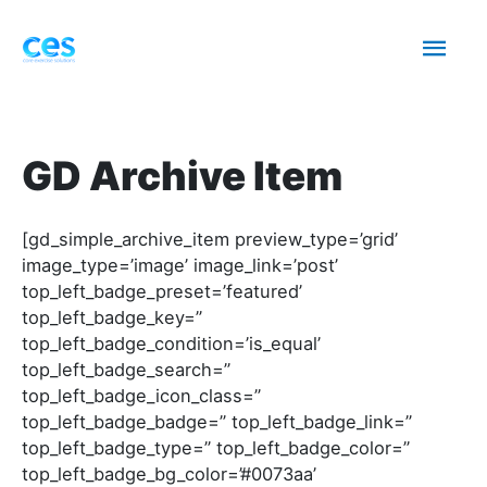
Skip
Mai
to
content
Men
GD Archive Item
[gd_simple_archive_item preview_type=’grid’
image_type=’image’ image_link=’post’
top_left_badge_preset=’featured’
top_left_badge_key=”
top_left_badge_condition=’is_equal’
top_left_badge_search=”
top_left_badge_icon_class=”
top_left_badge_badge=” top_left_badge_link=”
top_left_badge_type=” top_left_badge_color=”
top_left_badge_bg_color=’#0073aa’