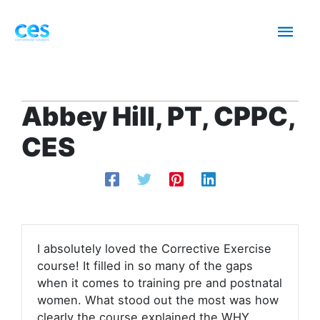
Skip
Mai
to
content
Men
Abbey Hill, PT, CPPC,
CES
I absolutely loved the Corrective Exercise
course! It filled in so many of the gaps
when it comes to training pre and postnatal
women. What stood out the most was how
clearly the course explained the WHY