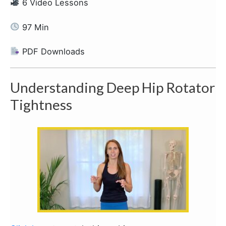
6 Video Lessons
97 Min
PDF Downloads
Understanding Deep Hip Rotator
Tightness