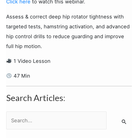
Click here
to watch this webinar.
Assess & correct deep hip rotator tightness with
targeted tests, hamstring activation, and advanced
hip control drills to reduce guarding and improve
full hip motion.
1 Video Lesson
47 Min
Search Articles:
S
e
a