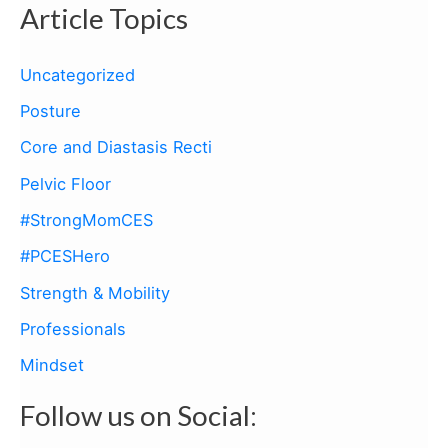
Article Topics
r
c
Uncategorized
h
Posture
f
Core and Diastasis Recti
o
Pelvic Floor
r
:
#StrongMomCES
#PCESHero
Strength & Mobility
Professionals
Mindset
Follow us on Social: