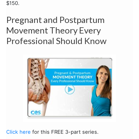
$150.
Pregnant and Postpartum
Movement Theory Every
Professional Should Know
Click here
for this FREE 3-part series.