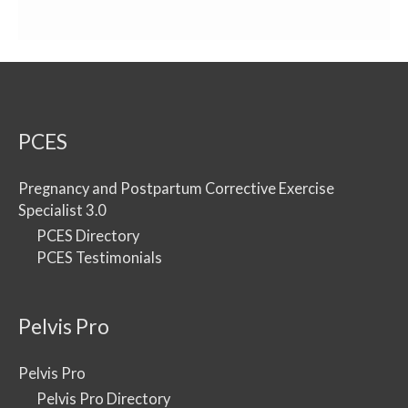
PCES
Pregnancy and Postpartum Corrective Exercise
Specialist 3.0
PCES Directory
PCES Testimonials
Pelvis Pro
Pelvis Pro
Pelvis Pro Directory