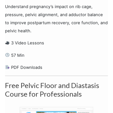
Understand pregnancy’s impact on rib cage,
pressure, pelvic alignment, and adductor balance
to improve postpartum recovery, core function, and
pelvic health.
3 Video Lessons
57 Min
PDF Downloads
Free Pelvic Floor and Diastasis
Course for Professionals