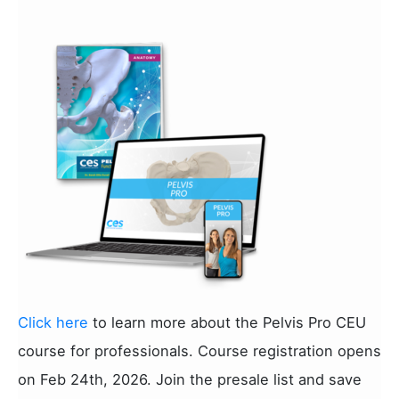
Click here
to learn more about the Pelvis Pro CEU
course for professionals. Course registration opens
on Feb 24th, 2026. Join the presale list and save