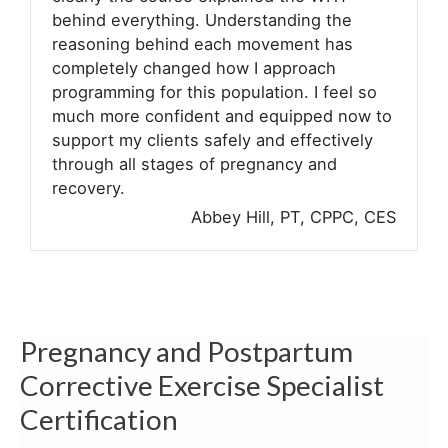
behind everything. Understanding the
reasoning behind each movement has
completely changed how I approach
programming for this population. I feel so
much more confident and equipped now to
support my clients safely and effectively
through all stages of pregnancy and
recovery.
Abbey Hill, PT, CPPC, CES
Pregnancy and Postpartum
Corrective Exercise Specialist
Certification