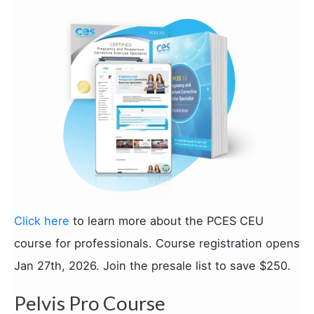
Click here
to learn more about the PCES CEU
course for professionals. Course registration opens
Jan 27th, 2026. Join the presale list to save $250.
Pelvis Pro Course