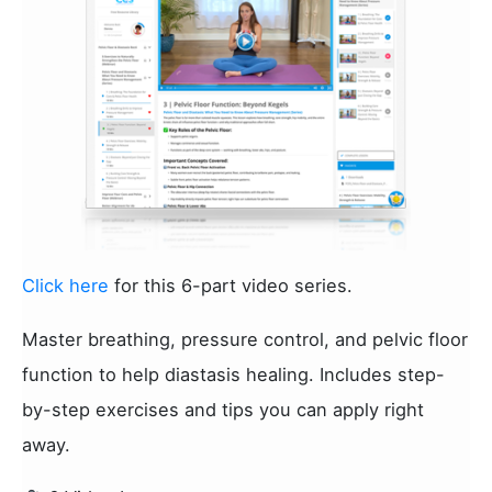
Click here
for this 6-part video series.
Master breathing, pressure control, and pelvic floor
function to help diastasis healing. Includes step-
by-step exercises and tips you can apply right
away.