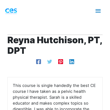
Skip
Mai
to
content
Men
Reyna Hutchison, PT,
DPT
This course is single handedly the best CE
course I have taken as a pelvic health
physical therapist. Sarah is a skilled
educator and makes complex topics so
digestible. I was able to incorporate the