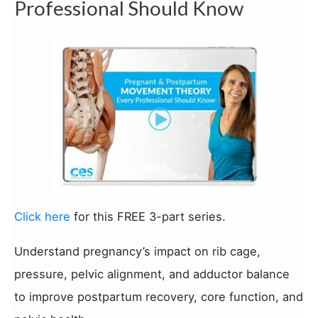
Professional Should Know
Click here
for this FREE 3-part series.
Understand pregnancy’s impact on rib cage,
pressure, pelvic alignment, and adductor balance
to improve postpartum recovery, core function, and