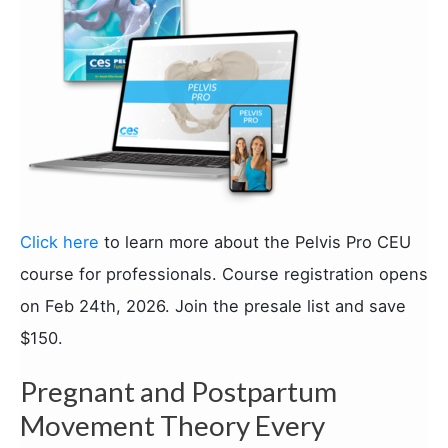
Click here
to learn more about the Pelvis Pro CEU
course for professionals. Course registration opens
on Feb 24th, 2026. Join the presale list and save
$150.
Pregnant and Postpartum
Movement Theory Every