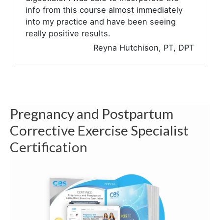
info from this course almost immediately
into my practice and have been seeing
really positive results.
Reyna Hutchison, PT, DPT
Pregnancy and Postpartum
Corrective Exercise Specialist
Certification