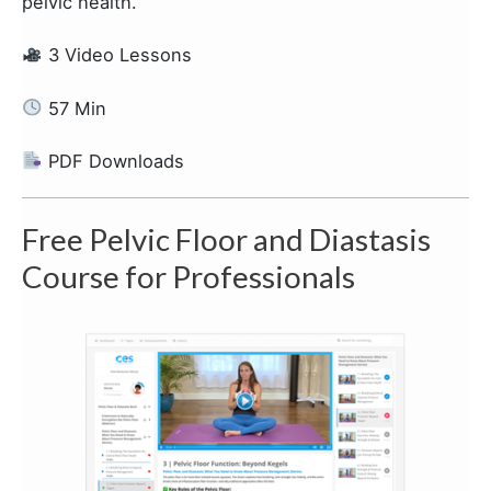
pelvic health.
3 Video Lessons
57 Min
PDF Downloads
Free Pelvic Floor and Diastasis
Course for Professionals