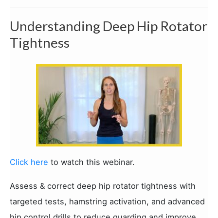
Understanding Deep Hip Rotator
Tightness
Click here
to watch this webinar.
Assess & correct deep hip rotator tightness with
targeted tests, hamstring activation, and advanced
hip control drills to reduce guarding and improve