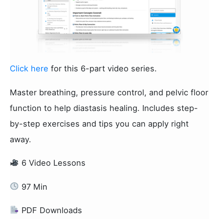
Click here
for this 6-part video series.
Master breathing, pressure control, and pelvic floor
function to help diastasis healing. Includes step-
by-step exercises and tips you can apply right
away.
6 Video Lessons
97 Min
PDF Downloads