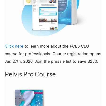
Click here
to learn more about the PCES CEU
course for professionals. Course registration opens
Jan 27th, 2026. Join the presale list to save $250.
Pelvis Pro Course