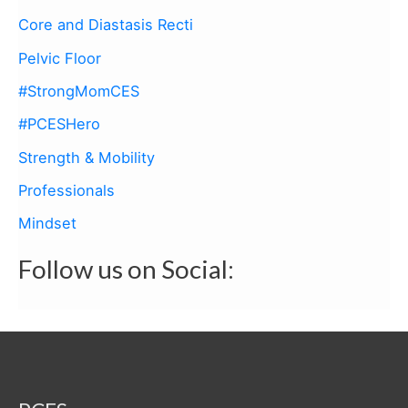
f
Core and Diastasis Recti
o
Pelvic Floor
r
:
#StrongMomCES
#PCESHero
Strength & Mobility
Professionals
Mindset
Follow us on Social: