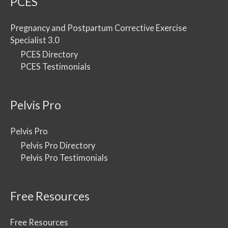
PCES
Pregnancy and Postpartum Corrective Exercise
Specialist 3.0
PCES Directory
PCES Testimonials
Pelvis Pro
Pelvis Pro
Pelvis Pro Directory
Pelvis Pro Testimonials
Free Resources
Free Resources