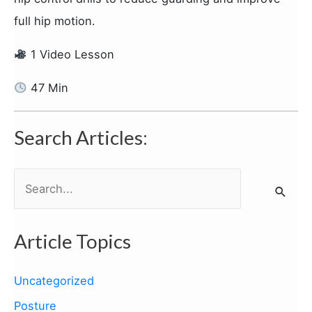
full hip motion.
1 Video Lesson
47 Min
Search Articles:
S
e
a
Article Topics
r
c
Uncategorized
h
Posture