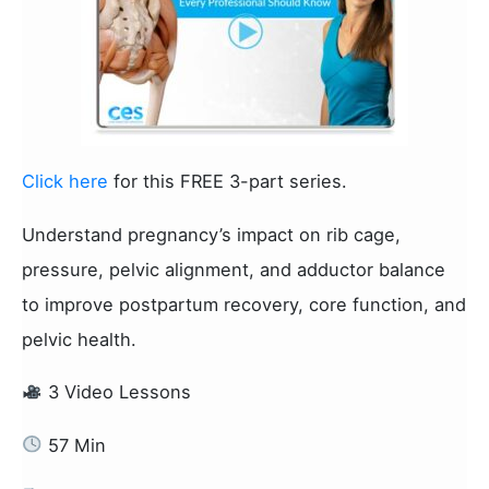
Click here
for this FREE 3-part series.
Understand pregnancy’s impact on rib cage,
pressure, pelvic alignment, and adductor balance
to improve postpartum recovery, core function, and
pelvic health.
3 Video Lessons
57 Min