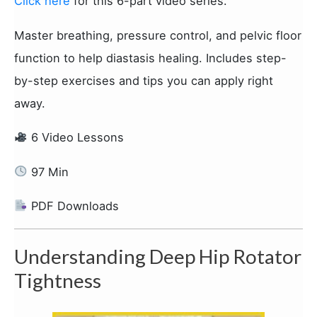
Click here
for this 6-part video series.
Master breathing, pressure control, and pelvic floor
function to help diastasis healing. Includes step-
by-step exercises and tips you can apply right
away.
6 Video Lessons
97 Min
PDF Downloads
Understanding Deep Hip Rotator
Tightness