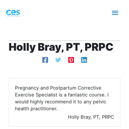
Skip
Mai
to
content
Men
Holly Bray, PT, PRPC
Pregnancy and Postpartum Corrective
Exercise Specialist is a fantastic course. I
would highly recommend it to any pelvic
health practitioner.
Holly Bray, PT, PRPC