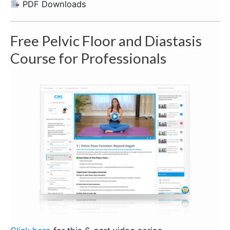
PDF Downloads
Free Pelvic Floor and Diastasis
Course for Professionals