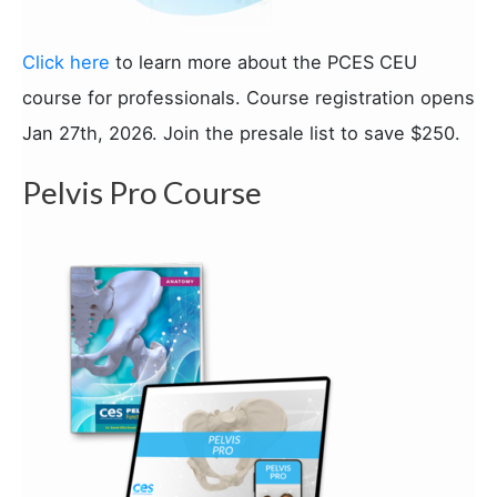
Click here
to learn more about the PCES CEU
course for professionals. Course registration opens
Jan 27th, 2026. Join the presale list to save $250.
Pelvis Pro Course