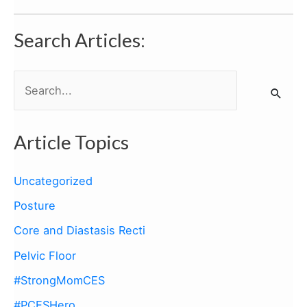
Search Articles:
S
e
a
Article Topics
r
c
Uncategorized
h
Posture
f
Core and Diastasis Recti
o
Pelvic Floor
r
:
#StrongMomCES
#PCESHero