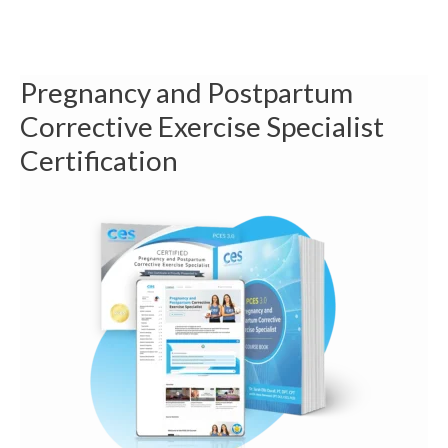
Pregnancy and Postpartum
Corrective Exercise Specialist
Certification