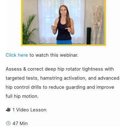
Click here
to watch this webinar.
Assess & correct deep hip rotator tightness with
targeted tests, hamstring activation, and advanced
hip control drills to reduce guarding and improve
full hip motion.
1 Video Lesson
47 Min