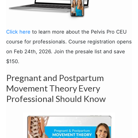
Click here
to learn more about the Pelvis Pro CEU
course for professionals. Course registration opens
on Feb 24th, 2026. Join the presale list and save
$150.
Pregnant and Postpartum
Movement Theory Every
Professional Should Know