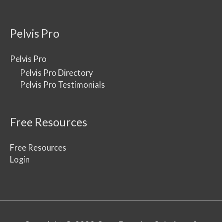
Pelvis Pro
Pelvis Pro
Pelvis Pro Directory
Pelvis Pro Testimonials
Free Resources
Free Resources
Login