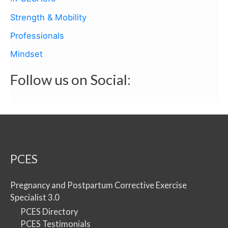
Strength & Mobility
Professionals
Mindset
Follow us on Social:
PCES
Pregnancy and Postpartum Corrective Exercise
Specialist 3.0
PCES Directory
PCES Testimonials