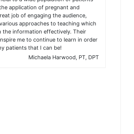
 the application of pregnant and
eat job of engaging the audience,
 various approaches to teaching which
n the information effectively. Their
nspire me to continue to learn in order
y patients that I can be!
Michaela Harwood, PT, DPT