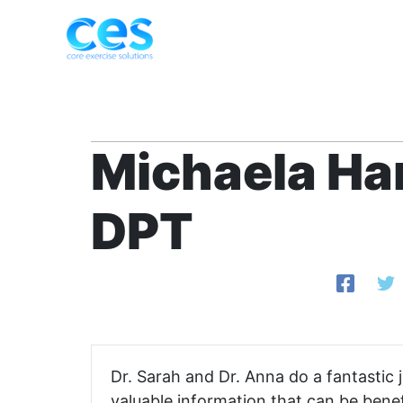
Skip
to
content
Michaela Ha
DPT
Dr. Sarah and Dr. Anna do a fantastic
valuable information that can be benef