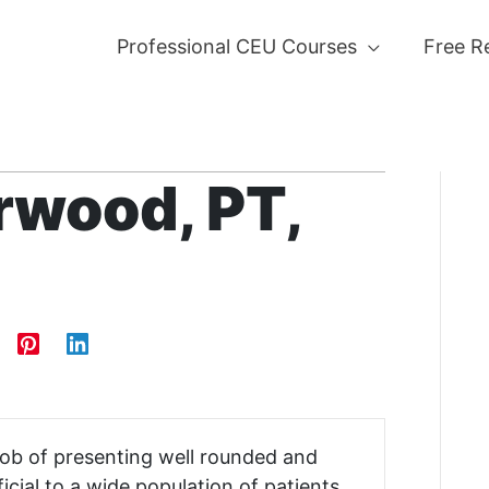
Professional CEU Courses
Free R
rwood, PT,
 job of presenting well rounded and
icial to a wide population of patients