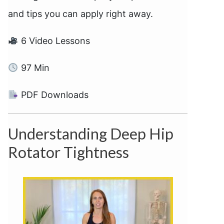
and tips you can apply right away.
6 Video Lessons
97 Min
PDF Downloads
Understanding Deep Hip
Rotator Tightness