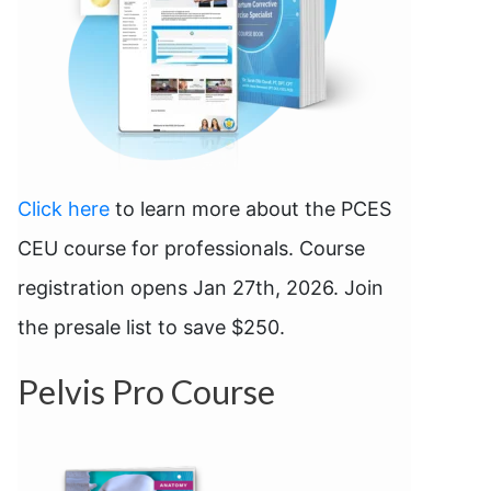
Click here
to learn more about the PCES
CEU course for professionals. Course
registration opens Jan 27th, 2026. Join
the presale list to save $250.
Pelvis Pro Course