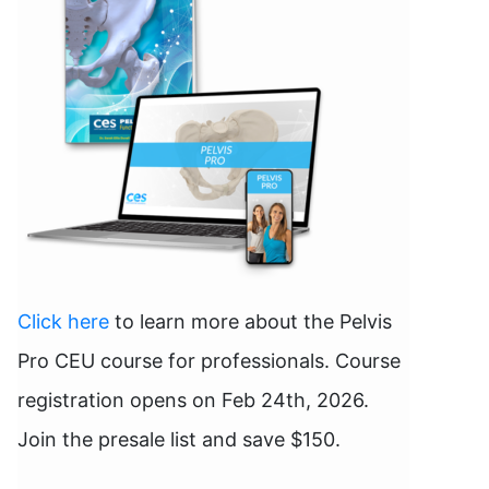
Click here
to learn more about the Pelvis
Pro CEU course for professionals. Course
registration opens on Feb 24th, 2026.
Join the presale list and save $150.