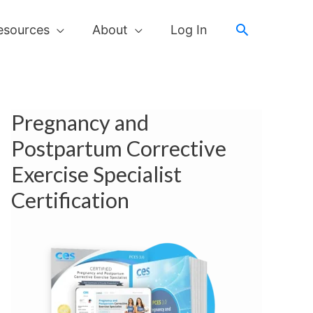
Search
esources
About
Log In
Pregnancy and
Postpartum Corrective
Exercise Specialist
Certification