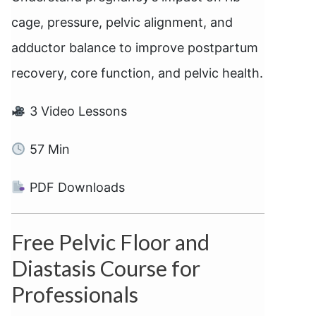
cage, pressure, pelvic alignment, and
adductor balance to improve postpartum
recovery, core function, and pelvic health.
3 Video Lessons
57 Min
PDF Downloads
Free Pelvic Floor and
Diastasis Course for
Professionals