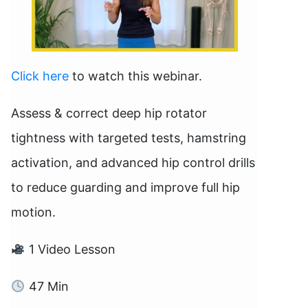
Click here
to watch this webinar.
Assess & correct deep hip rotator
tightness with targeted tests, hamstring
activation, and advanced hip control drills
to reduce guarding and improve full hip
motion.
1 Video Lesson
47 Min