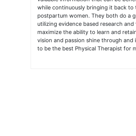
while continuously bringing it back to
postpartum women. They both do a gr
utilizing evidence based research and
maximize the ability to learn and retai
vision and passion shine through and i
to be the best Physical Therapist for m