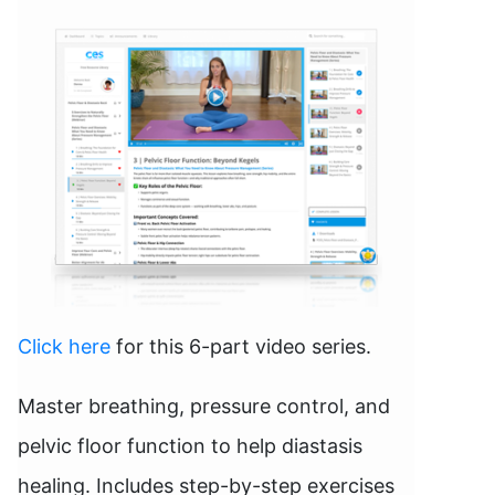
Click here
for this 6-part video series.
Master breathing, pressure control, and
pelvic floor function to help diastasis
healing. Includes step-by-step exercises