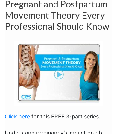
Pregnant and Postpartum
Movement Theory Every
Professional Should Know
Click here
for this FREE 3-part series.
Understand pregnancy’s impact on rib